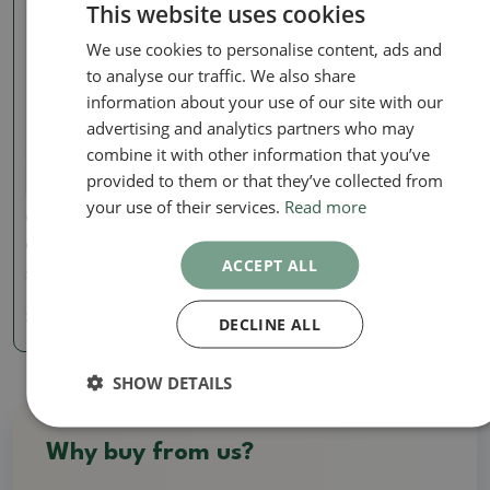
This website uses cookies
We use cookies to personalise content, ads and
to analyse our traffic. We also share
information about your use of our site with our
advertising and analytics partners who may
combine it with other information that you’ve
provided to them or that they’ve collected from
your use of their services.
Read more
Ceramic figurines
Ceramic figurine - Panda
ACCEPT ALL
SKU:
1347-F25-21
2.88 €
DECLINE ALL
SHOW DETAILS
Why buy from us?