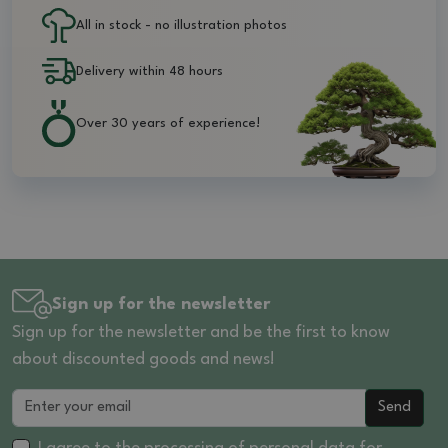
All in stock - no illustration photos
Delivery within 48 hours
Over 30 years of experience!
Sign up for the newsletter
Sign up for the newsletter and be the first to know
about discounted goods and news!
Send