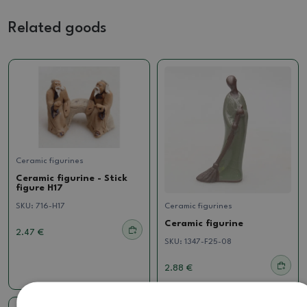
Related goods
Ceramic figurines
Ceramic figurine - Stick
figure H17
SKU:
716-H17
Ceramic figurines
Ceramic figurine
2.47 €
SKU:
1347-F25-08
2.88 €