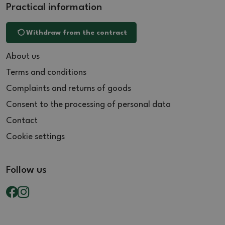
Practical information
Withdraw from the contract
About us
Terms and conditions
Complaints and returns of goods
Consent to the processing of personal data
Contact
Cookie settings
Follow us