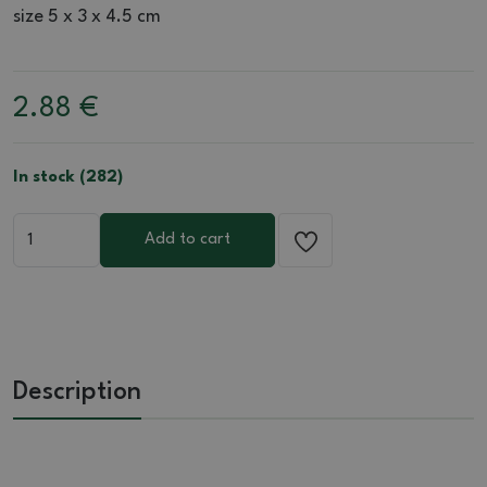
size 5 x 3 x 4.5 cm
2.88
€
In stock (282)
Add to cart
Description