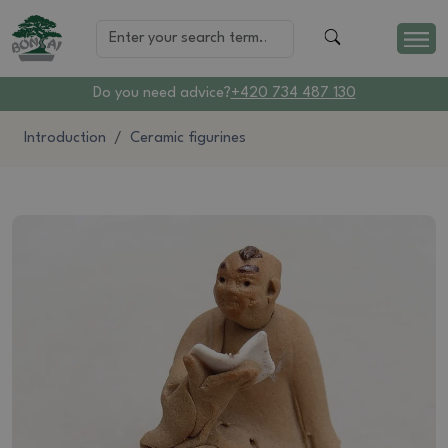
Do you need advice?
+420 734 487 130
Introduction
Ceramic figurines