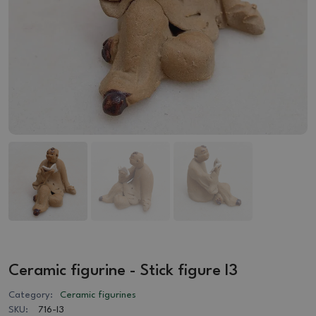
Ceramic figurine - Stick figure I3
Category:
Ceramic figurines
SKU:
716-I3