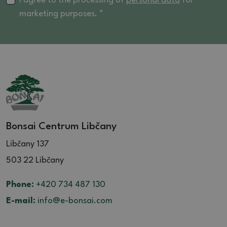
I agree to the processing of
personal data
for
marketing purposes. *
Bonsai Centrum Libčany
Libčany 137
503 22 Libčany
Phone:
+420 734 487 130
E-mail:
info@e-bonsai.com