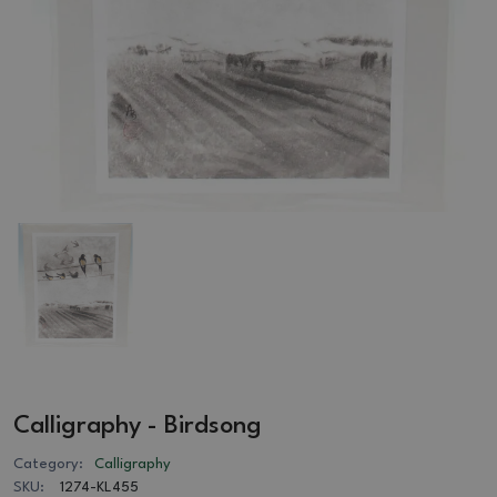
Calligraphy - Birdsong
Category:
Calligraphy
SKU:
1274-KL455