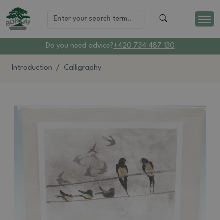
Do you need advice?
+420 734 487 130
Introduction
Calligraphy