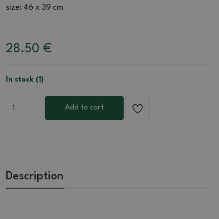
size: 46 x 39 cm
28.50
€
In stock (1)
Add to cart
Description