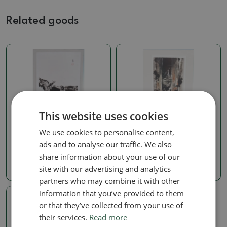
Related goods
This website uses cookies
Calligraphy
Calligraphy
We use cookies to personalise content,
Calligraphy - Roháči
Calligraphy - On the hunt
ads and to analyse our traffic. We also
SKU:
1274-KL440
SKU:
1274-KL418
share information about your use of our
28.50 €
28.50 €
site with our advertising and analytics
partners who may combine it with other
information that you’ve provided to them
or that they’ve collected from your use of
their services.
Read more