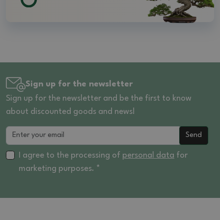
Sign up for the newsletter
Sign up for the newsletter and be the first to know
about discounted goods and news!
Send
I agree to the processing of
personal data
for
marketing purposes. *