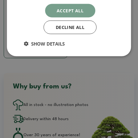
ACCEPT ALL
Calligraphy
DECLINE ALL
Calligraphy - Swamp
SKU:
1274-KL426
SHOW DETAILS
28.50 €
Why buy from us?
All in stock - no illustration photos
Delivery within 48 hours
Over 30 years of experience!