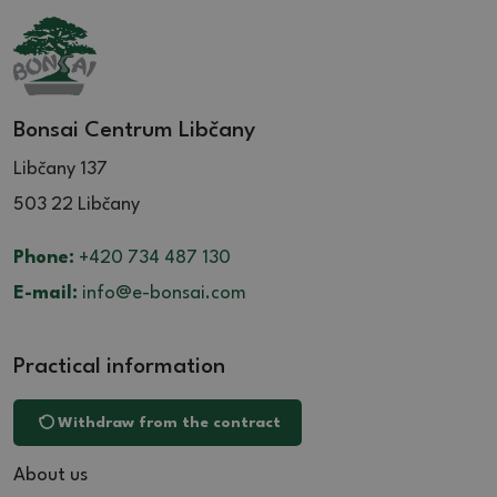
Bonsai Centrum Libčany
Libčany 137
503 22 Libčany
Phone:
+420 734 487 130
E-mail:
info@e-bonsai.com
Practical information
Withdraw from the contract
About us