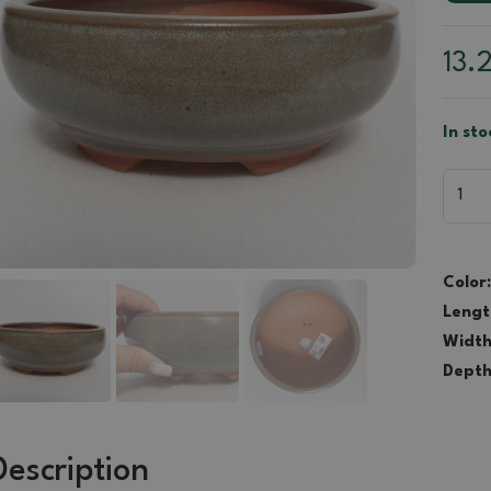
13.
In sto
Color:
Lengt
Width
Depth
Description