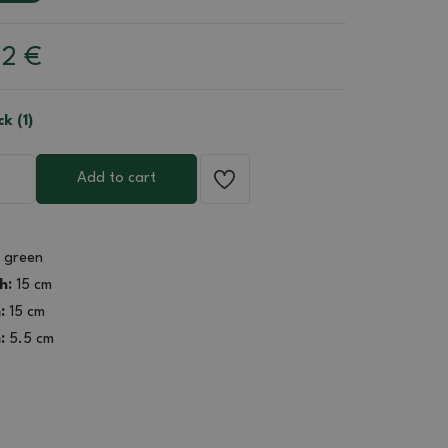
22
€
ck (1)
Add to cart
green
h:
15 cm
:
15 cm
:
5.5 cm