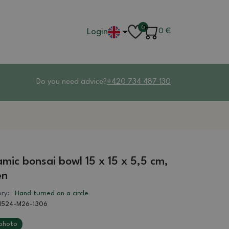
0
Login
0
€
Do you need advice?
+420 734 487 130
mic bonsai bowl 15 x 15 x 5,5 cm,
en
ry:
Hand turned on a circle
1524-M26-1306
photo