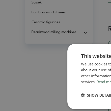
Suiseki
Bamboo wind chimes
Ceramic figurines
Deadwood milling machines
This websit
We use cookies to
about your use of
other information
services.
Read m
SHOW DETAI