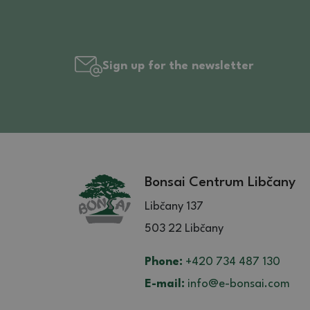
Sign up for the newsletter
Bonsai Centrum Libčany
Libčany 137
503 22 Libčany
Phone:
+420 734 487 130
E-mail:
info@e-bonsai.com