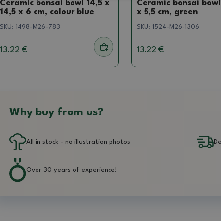
Ceramic bonsai bowl 14,5 x
Ceramic bonsai bowl 
14,5 x 6 cm, colour blue
x 5,5 cm, green
SKU:
1498-M26-783
SKU:
1524-M26-1306
13.22 €
13.22 €
Why buy from us?
All in stock - no illustration photos
De
Over 30 years of experience!