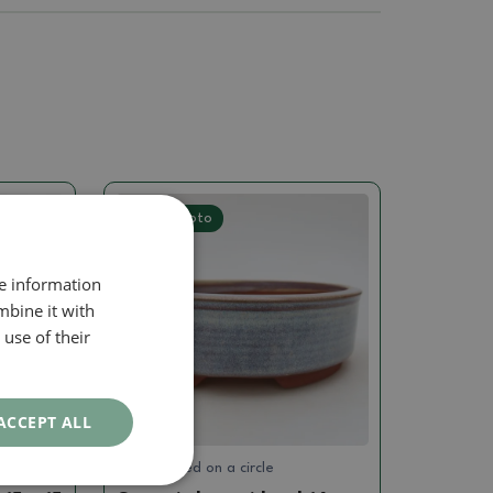
Real photo
re information
mbine it with
use of their
ACCEPT ALL
Hand turned on a circle