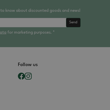
st to know about discounted goods and news!
Send
data
for marketing purposes. *
Follow us