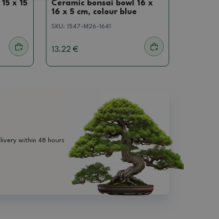
15 x 15
Ceramic bonsai bowl 16 x
16 x 5 cm, colour blue
SKU:
1547-M26-1641
13.22 €
livery within 48 hours