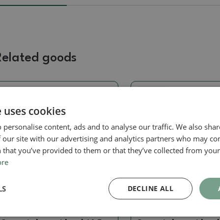
Related goods
Real photo
Real photo
e uses cookies
 personalise content, ads and to analyse our traffic. We also sha
 our site with our advertising and analytics partners who may co
 that you’ve provided to them or that they’ve collected from your 
ore
LS
DECLINE ALL
Hand turned on a circle
Hand turned on a circle