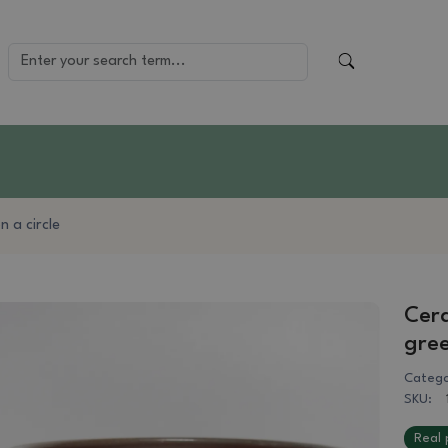
 a circle
Cera
gre
Catego
SKU:
Real 