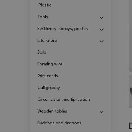
Plastic
Tools
Fertilizers, sprays, pastes
Literature
Soils
Forming wire
Gift cards
Calligraphy
Circumcision, multiplication
Wooden tables
Buddhas and dragons