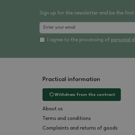
Sign up for the newsletter and be the fir
I agree to the processing of
personal 
Practical information
Withdraw from the contract
About us
Terms and conditions
Complaints and returns of goods