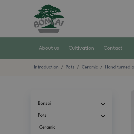
About us
Cultivation
Contact
Introduction
Pots
Ceramic
Hand turned on
Bonsai
Pots
Ceramic