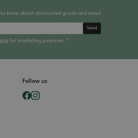
st to know about discounted goods and news!
Send
data
for marketing purposes. *
Follow us