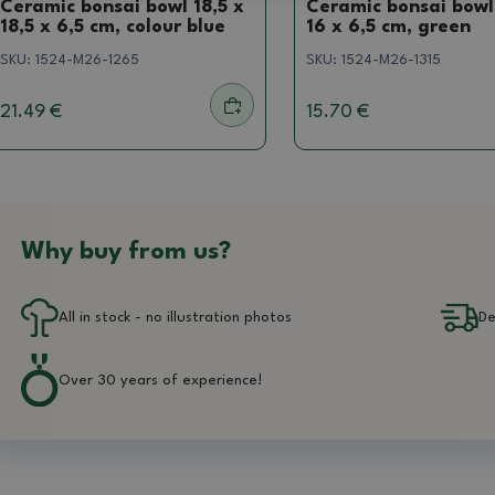
Ceramic bonsai bowl 18,5 x
Ceramic bonsai bowl
18,5 x 6,5 cm, colour blue
16 x 6,5 cm, green
SKU:
1524-M26-1265
SKU:
1524-M26-1315
21.49 €
15.70 €
Why buy from us?
All in stock - no illustration photos
De
Over 30 years of experience!