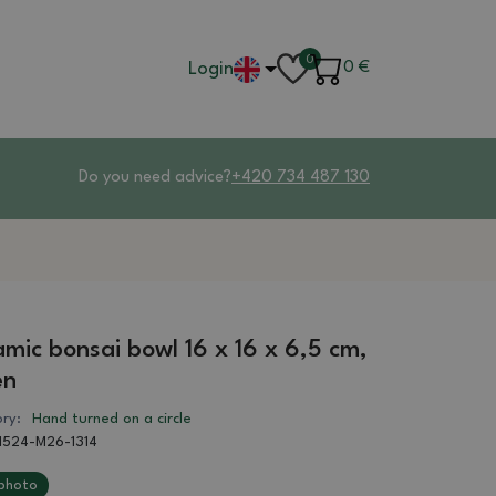
0
Login
0
€
Do you need advice?
+420 734 487 130
mic bonsai bowl 16 x 16 x 6,5 cm,
en
ry:
Hand turned on a circle
1524-M26-1314
photo