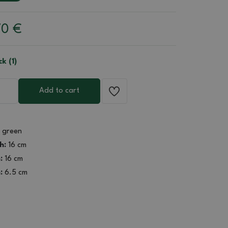
70
€
ck (1)
Add to cart
green
h:
16 cm
:
16 cm
:
6.5 cm