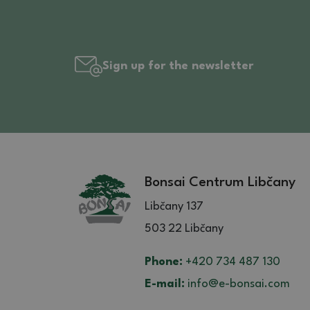
Sign up for the newsletter
Bonsai Centrum Libčany
Libčany 137
503 22 Libčany
Phone:
+420 734 487 130
E-mail:
info@e-bonsai.com