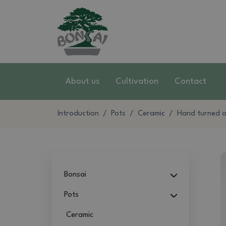
About us
Cultivation
Contact
Introduction
Pots
Ceramic
Hand turned on
Bonsai
Pots
Ceramic