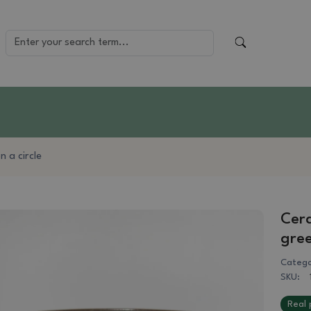
 a circle
Cera
gre
Catego
SKU:
Real 