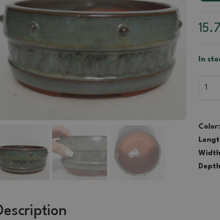
15.
In sto
Color:
Lengt
Width
Depth
Description