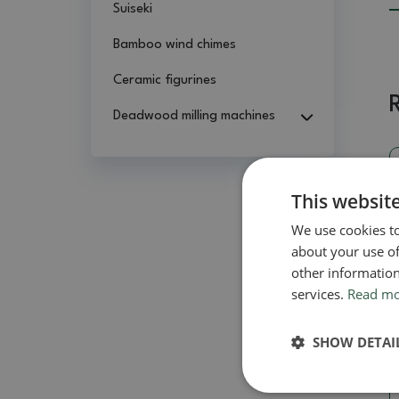
Suiseki
Bamboo wind chimes
Ceramic figurines
Deadwood milling machines
This websit
We use cookies to
about your use of
other information
services.
Read m
SHOW DETAI