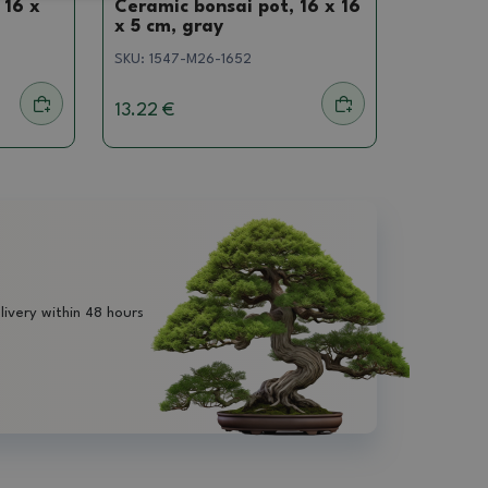
 16 x
Ceramic bonsai pot, 16 x 16
x 5 cm, gray
SKU:
1547-M26-1652
13.22 €
livery within 48 hours