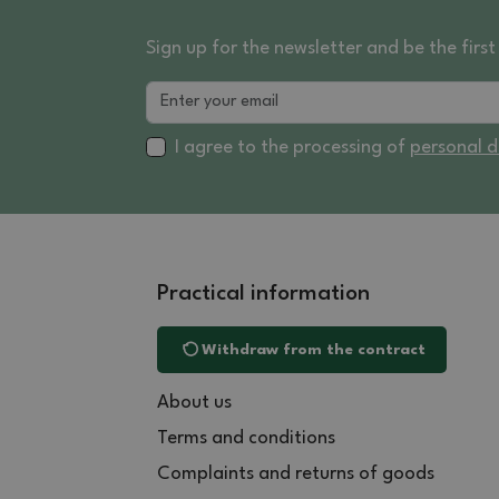
Sign up for the newsletter and be the fir
I agree to the processing of
personal 
Practical information
Withdraw from the contract
About us
Terms and conditions
Complaints and returns of goods