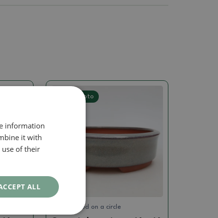
Real photo
re information
mbine it with
use of their
ACCEPT ALL
Hand turned on a circle