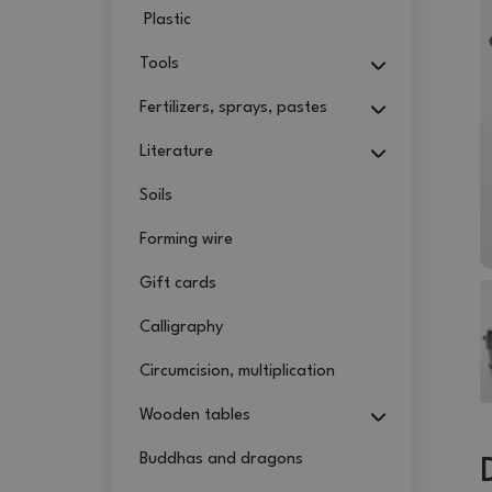
Plastic
Tools
Fertilizers, sprays, pastes
Literature
Soils
Forming wire
Gift cards
Calligraphy
Circumcision, multiplication
Wooden tables
Buddhas and dragons