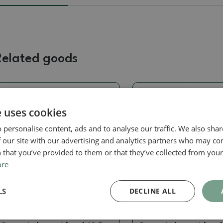
Related goods
Real photo
Real photo
e uses cookies
 personalise content, ads and to analyse our traffic. We also sha
 our site with our advertising and analytics partners who may co
 that you’ve provided to them or that they’ve collected from your 
ore
LS
DECLINE ALL
Hand turned on a circle
Hand turned on a circle