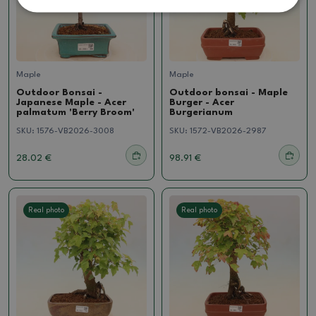
Maple
Maple
Outdoor Bonsai -
Outdoor bonsai - Maple
Japanese Maple - Acer
Burger - Acer
palmatum 'Berry Broom'
Burgerianum
SKU:
1576-VB2026-3008
SKU:
1572-VB2026-2987
28.02 €
98.91 €
Real photo
Real photo