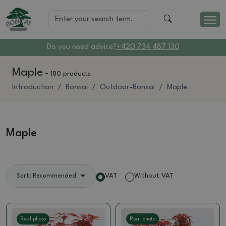
Do you need advice?
+420 734 487 130
Maple
-
180 products
Introduction
Bonsai
Outdoor-Bonsai
Maple
Maple
VAT
Without VAT
Sort: Recommended
Real photo
Real photo