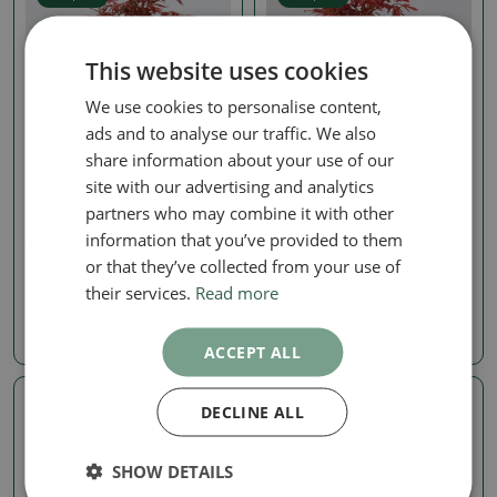
This website uses cookies
We use cookies to personalise content,
ads and to analyse our traffic. We also
share information about your use of our
site with our advertising and analytics
Maple
Maple
partners who may combine it with other
Outdoor Bonsai -
Outdoor Bonsai -
information that you’ve provided to them
Japanese Maple - Acer
Japanese Maple - Acer
palmatum 'Berry Broom'
palmatum 'Berry Broom'
or that they’ve collected from your use of
their services.
Read more
SKU:
1576-VB2026-3011
SKU:
1576-VB2026-3009
28.02 €
28.02 €
ACCEPT ALL
DECLINE ALL
Real photo
Real photo
SHOW DETAILS