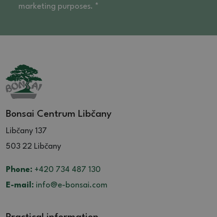
marketing purposes. *
Bonsai Centrum Libčany
Libčany 137
503 22 Libčany
Phone:
+420 734 487 130
E-mail:
info@e-bonsai.com