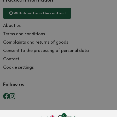
Practical information
Withdraw from the contract
About us
Terms and conditions
Complaints and returns of goods
Consent to the processing of personal data
Contact
Cookie settings
Follow us
0