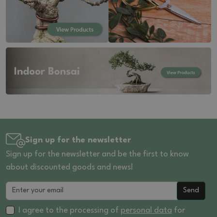
Sign up for the newsletter
Sign up for the newsletter and be the first to know
about discounted goods and news!
Send
I agree to the processing of
personal data
for