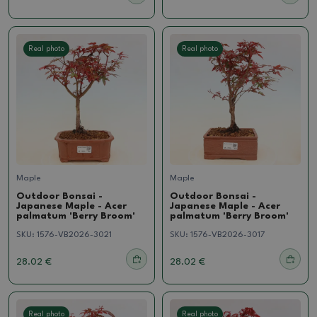
Real photo
Real photo
Maple
Maple
Outdoor Bonsai -
Outdoor Bonsai -
Japanese Maple - Acer
Japanese Maple - Acer
palmatum 'Berry Broom'
palmatum 'Berry Broom'
SKU:
1576-VB2026-3021
SKU:
1576-VB2026-3017
28.02 €
28.02 €
Real photo
Real photo