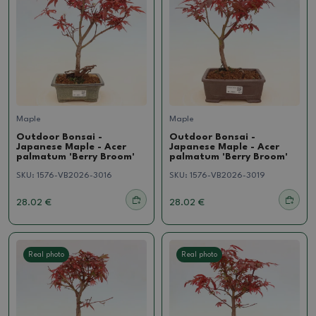
Maple
Maple
Outdoor Bonsai -
Outdoor Bonsai -
Japanese Maple - Acer
Japanese Maple - Acer
palmatum 'Berry Broom'
palmatum 'Berry Broom'
SKU:
1576-VB2026-3016
SKU:
1576-VB2026-3019
28.02 €
28.02 €
Real photo
Real photo