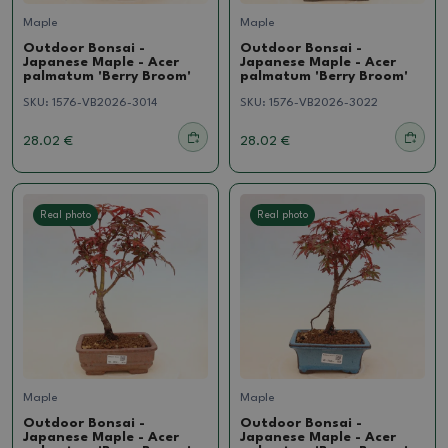
Maple
Maple
Outdoor Bonsai -
Outdoor Bonsai -
Japanese Maple - Acer
Japanese Maple - Acer
palmatum 'Berry Broom'
palmatum 'Berry Broom'
SKU:
1576-VB2026-3014
SKU:
1576-VB2026-3022
28.02 €
28.02 €
Real photo
Real photo
Maple
Maple
Outdoor Bonsai -
Outdoor Bonsai -
Japanese Maple - Acer
Japanese Maple - Acer