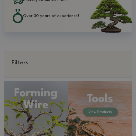
Delivery within 48 hours
Over 30 years of experience!
Filters