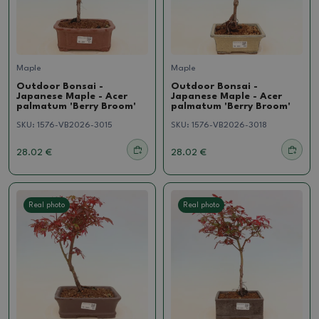
Maple
Maple
Outdoor Bonsai -
Outdoor Bonsai -
Japanese Maple - Acer
Japanese Maple - Acer
palmatum 'Berry Broom'
palmatum 'Berry Broom'
SKU:
1576-VB2026-3015
SKU:
1576-VB2026-3018
28.02 €
28.02 €
Real photo
Real photo