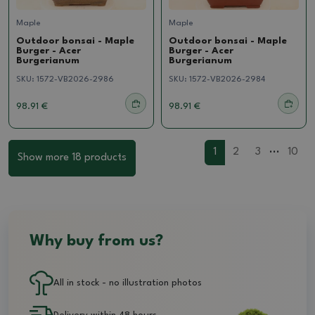
Maple
Maple
Outdoor bonsai - Maple
Outdoor bonsai - Maple
Burger - Acer
Burger - Acer
Burgerianum
Burgerianum
SKU:
1572-VB2026-2986
SKU:
1572-VB2026-2984
98.91 €
98.91 €
...
1
2
3
10
Show more 18 products
Why buy from us?
All in stock - no illustration photos