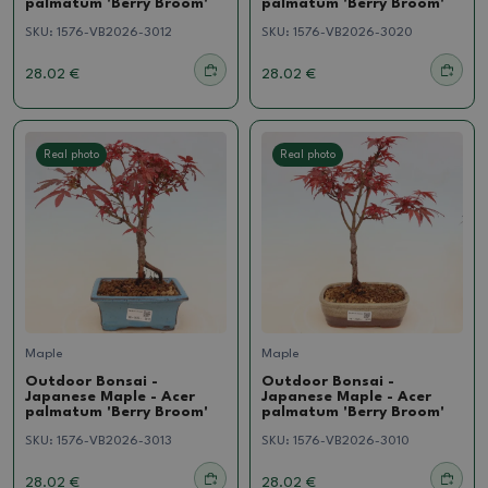
palmatum 'Berry Broom'
palmatum 'Berry Broom'
SKU:
1576-VB2026-3012
SKU:
1576-VB2026-3020
28.02 €
28.02 €
Real photo
Real photo
Maple
Maple
Outdoor Bonsai -
Outdoor Bonsai -
Japanese Maple - Acer
Japanese Maple - Acer
palmatum 'Berry Broom'
palmatum 'Berry Broom'
SKU:
1576-VB2026-3013
SKU:
1576-VB2026-3010
28.02 €
28.02 €