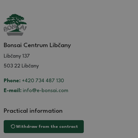
Bonsai Centrum Libčany
Libčany 137
503 22 Libčany
Phone:
+420 734 487 130
E-mail:
info@e-bonsai.com
Practical information
Withdraw from the contract