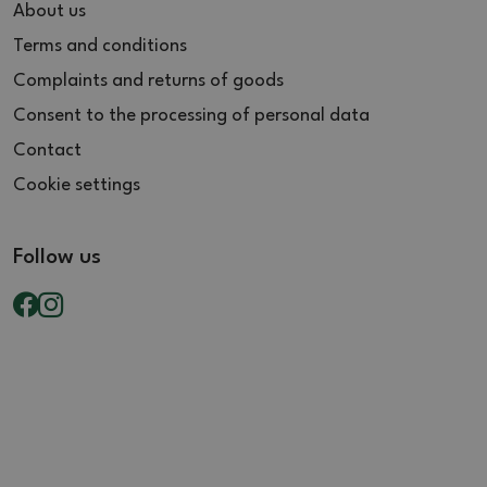
About us
Terms and conditions
Complaints and returns of goods
Consent to the processing of personal data
Contact
Cookie settings
Follow us