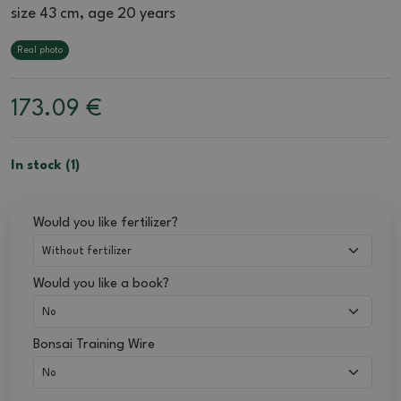
size 43 cm, age 20 years
Real photo
173.09
€
In stock (1)
Would you like fertilizer?
Would you like a book?
Bonsai Training Wire