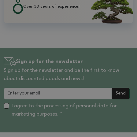
Over 30 years of experience!
Sign up for the newsletter
Sign up for the newsletter and be the first to know
about discounted goods and news!
Send
I agree to the processing of
personal data
for
marketing purposes. *