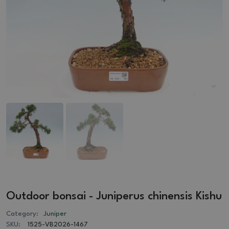
Outdoor bonsai - Juniperus chinensis Kishu
Category:
Juniper
SKU:
1525-VB2026-1467