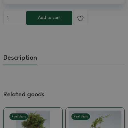
Add to cart
Description
Related goods
Real photo
Real photo