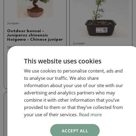
Juniper
Outdoor bonsai -
Juniperus chinensis
Itoigawa - Chinese juniper
Juniper
SKU:
1091-VB24-374
Outdoor bonsai -
Juniperus chinensis
This website uses cookies
321.45 €
Itoigawa - Chinese juniper
SKU:
1410-VB2025-1816
We use cookies to personalise content, ads and
to analyse our traffic. We also share
11.95 €
information about your use of our site with our
advertising and analytics partners who may
combine it with other information that you’ve
Real photo
provided to them or that they’ve collected from
your use of their services.
Read more
ACCEPT ALL