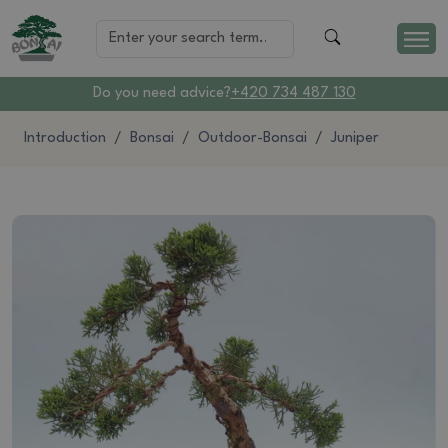
Do you need advice?
+420 734 487 130
Introduction
Bonsai
Outdoor-Bonsai
Juniper