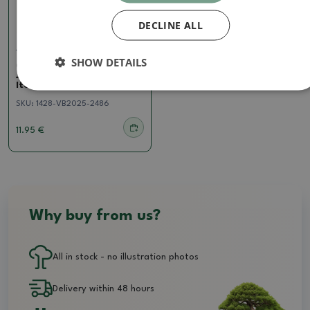
DECLINE ALL
Juniper
SHOW DETAILS
Outdoor bonsai -
Juniperus chinensis
Itoigawa - Chinese juniper
SKU:
1428-VB2025-2486
11.95 €
Why buy from us?
All in stock - no illustration photos
Delivery within 48 hours