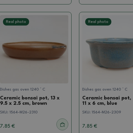
Real photo
Real photo
Dishes gas oven 1240 ° C
Dishes gas oven 1240 ° C
Ceramic bonsai pot, 13 x
Ceramic bonsai pot, 
9.5 x 2.5 cm, brown
11 x 6 cm, blue
SKU:
1564-M26-2310
SKU:
1564-M26-2309
7.85 €
7.85 €