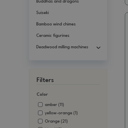
Buddhas and dragons
Suiseki
Bamboo wind chimes
Ceramic figurines
Deadwood milling machines
Filters
Color
amber (11)
yellow-orange (1)
Orange (21)