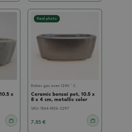
Real photo
Dishes gas oven 1240 ° C
10.5 x
Ceramic bonsai pot, 10.5 x
8 x 4 cm, metallic color
SKU:
1564-M26-2297
7.85 €