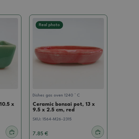
Real photo
Dishes gas oven 1240 ° C
10.5 x
Ceramic bonsai pot, 13 x
9.5 x 2.5 cm, red
SKU:
1564-M26-2315
7.85 €