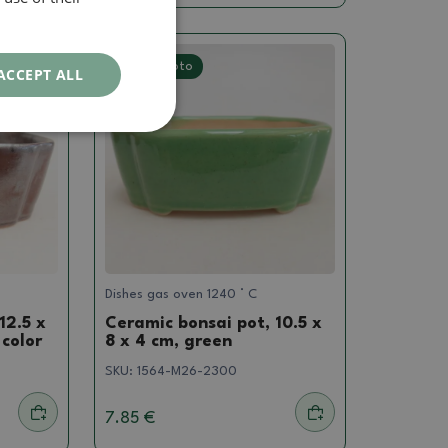
Real photo
ACCEPT ALL
Dishes gas oven 1240 ° C
12.5 x
Ceramic bonsai pot, 10.5 x
 color
8 x 4 cm, green
SKU:
1564-M26-2300
7.85 €