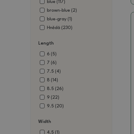
blue (117)
brown-blue (2)
blue-gray (1)
Hnědá (230)
brown-black (1)
Length
brownish green (9)
beige (52)
6 (5)
blue (4)
7 (6)
black (14)
7.5 (4)
black-brown (3)
8 (14)
black-green (1)
8.5 (26)
blue-brown (2)
9 (22)
claret (2)
9.5 (20)
wine (48)
10 (22)
Width
red-brown (1)
10.5 (24)
pink-brown (1)
11 (30)
4.5 (1)