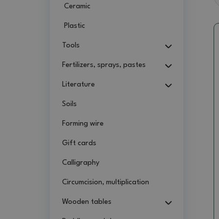
Ceramic
Plastic
Tools
Fertilizers, sprays, pastes
Literature
Soils
Forming wire
Gift cards
Calligraphy
Circumcision, multiplication
Wooden tables