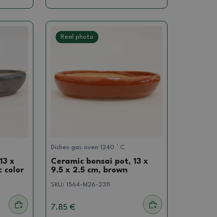
Real photo
Dishes gas oven 1240 ° C
13 x
Ceramic bonsai pot, 13 x
c color
9.5 x 2.5 cm, brown
SKU:
1564-M26-2311
7.85 €