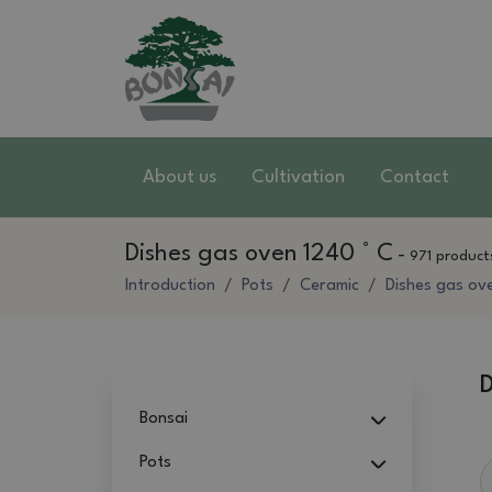
About us
Cultivation
Contact
Dishes gas oven 1240 ° C
-
971 product
Introduction
Pots
Ceramic
Dishes gas ov
D
Bonsai
Pots