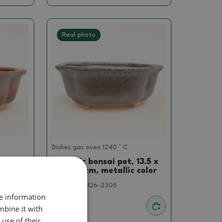
Real photo
Dishes gas oven 1240 ° C
13.5 x
Ceramic bonsai pot, 13.5 x
10.5 x 5 cm, metallic color
SKU:
1564-M26-2305
re information
mbine it with
7.85 €
use of their