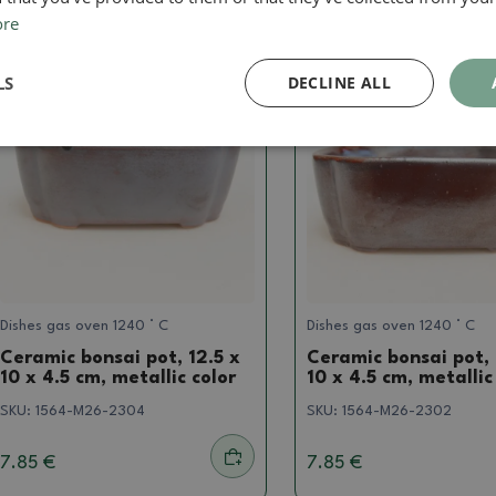
ore
Real photo
Real photo
LS
DECLINE ALL
Dishes gas oven 1240 ° C
Dishes gas oven 1240 ° C
Ceramic bonsai pot, 12.5 x
Ceramic bonsai pot, 
10 x 4.5 cm, metallic color
10 x 4.5 cm, metallic
SKU:
1564-M26-2304
SKU:
1564-M26-2302
7.85 €
7.85 €