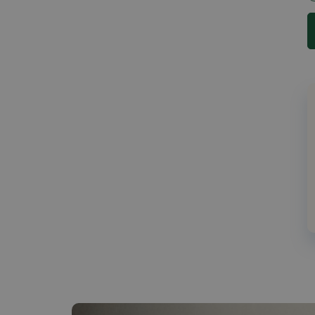
30 (1)