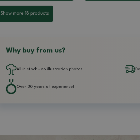
Show more 18 products
Why buy from us?
All in stock - no illustration photos
De
Over 30 years of experience!