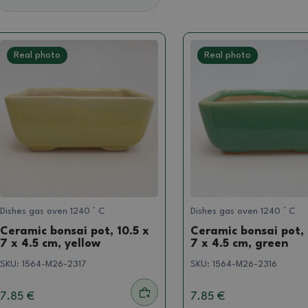
Real photo
Real photo
Dishes gas oven 1240 ° C
Dishes gas oven 1240 ° C
Ceramic bonsai pot, 10.5 x
Ceramic bonsai pot, 
7 x 4.5 cm, yellow
7 x 4.5 cm, green
SKU:
1564-M26-2317
SKU:
1564-M26-2316
7.85 €
7.85 €