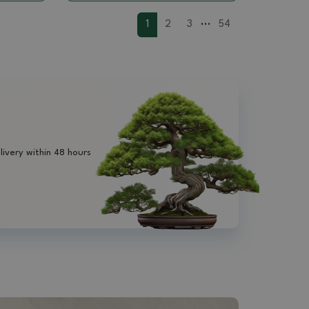
...
1
2
3
54
livery within 48 hours