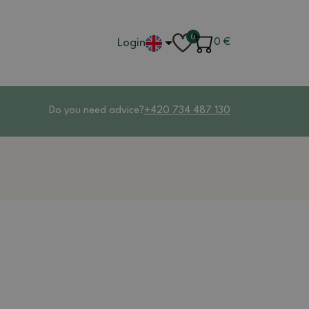
0
Login
0
€
Do you need advice?
+420 734 487 130