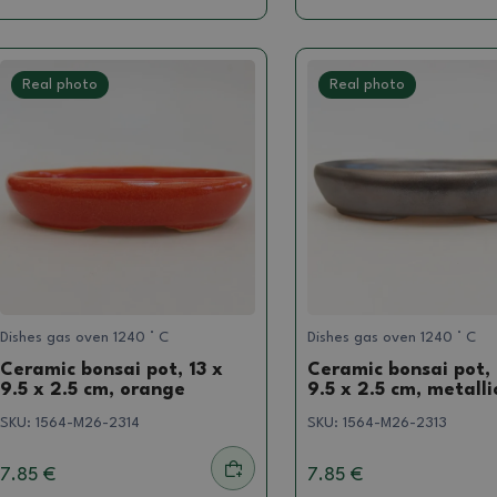
Real photo
Real photo
Dishes gas oven 1240 ° C
Dishes gas oven 1240 ° C
Ceramic bonsai pot, 13 x
Ceramic bonsai pot, 
9.5 x 2.5 cm, orange
9.5 x 2.5 cm, metalli
SKU:
1564-M26-2314
SKU:
1564-M26-2313
7.85 €
7.85 €