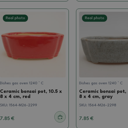
Real photo
Real photo
Dishes gas oven 1240 ° C
Dishes gas oven 1240 ° C
Ceramic bonsai pot, 10.5 x
Ceramic bonsai pot, 
8 x 4 cm, red
8 x 4 cm, gray
SKU:
1564-M26-2299
SKU:
1564-M26-2298
7.85 €
7.85 €