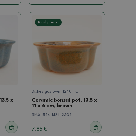
Real photo
Dishes gas oven 1240 ° C
13.5 x
Ceramic bonsai pot, 13.5 x
11 x 6 cm, brown
SKU:
1564-M26-2308
7.85 €