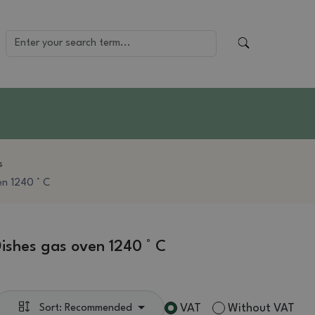
s
en 1240 ° C
ishes gas oven 1240 ° C
VAT
Without VAT
Sort: Recommended