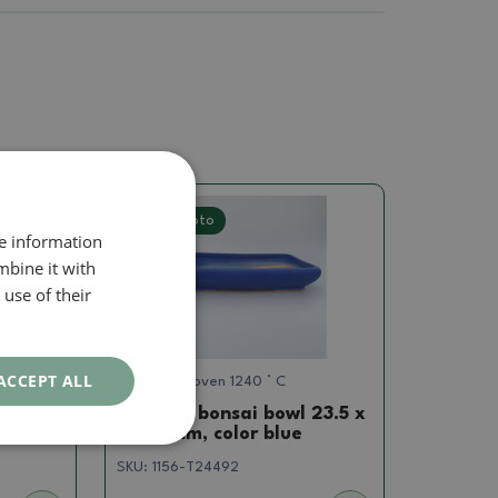
Real photo
re information
mbine it with
use of their
ACCEPT ALL
Dishes gas oven 1240 ° C
 8 x 6
Ceramic bonsai bowl 23.5 x
17 x 4 cm, color blue
SKU:
1156-T24492