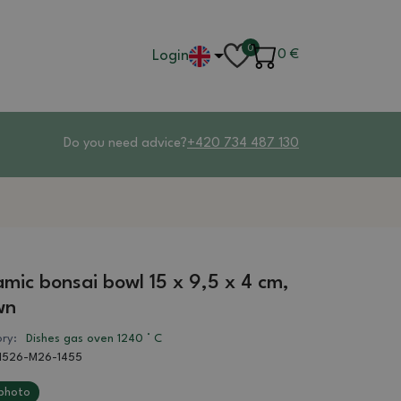
0
Login
0
€
Do you need advice?
+420 734 487 130
mic bonsai bowl 15 x 9,5 x 4 cm,
wn
ry:
Dishes gas oven 1240 ° C
1526-M26-1455
photo