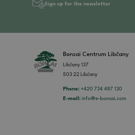
Sign up for the newsletter
Bonsai Centrum Libčany
Libčany 137
503 22 Libčany
Phone:
+420 734 487 130
E-mail:
info@e-bonsai.com