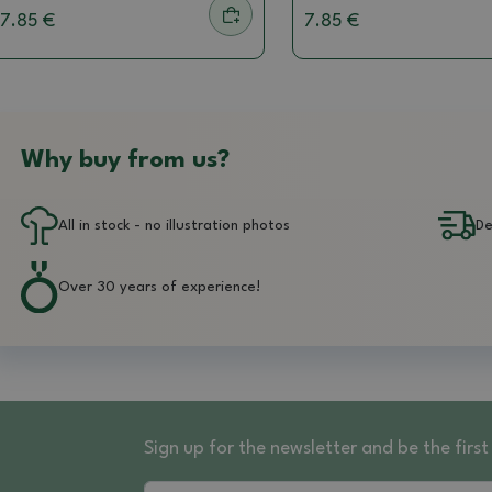
7.85 €
7.85 €
Why buy from us?
All in stock - no illustration photos
De
Over 30 years of experience!
Sign up for the newsletter and be the fir