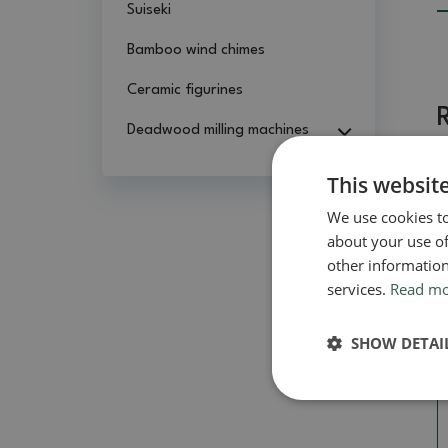
Suiseki
Bamboo wind chimes
Ceramic figurines
Deadwood milling machines
This websit
We use cookies to
about your use of
other information
services.
Read m
SHOW DETAI