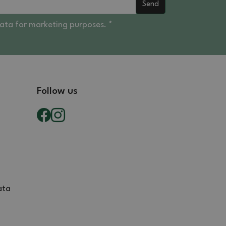
Send
data
for marketing purposes. *
Follow us
ata