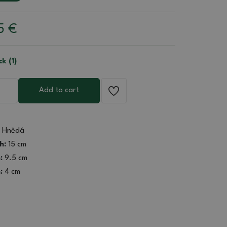
85
€
ck (1)
Add to cart
Hnědá
h:
15 cm
:
9.5 cm
:
4 cm