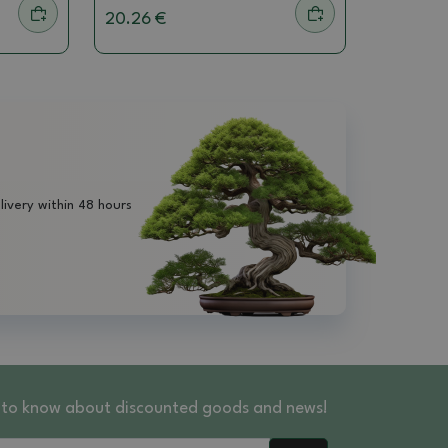
20.26 €
livery within 48 hours
st to know about discounted goods and news!