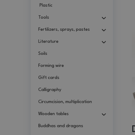
Plastic
Tools
Fertilizers, sprays, pastes
Literature
Soils
Forming wire
Gift cards
Calligraphy
Circumcision, multiplication
Wooden tables
Buddhas and dragons