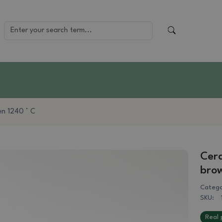
en 1240 ° C
Cera
bro
Catego
SKU:
Real 