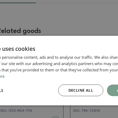
Related goods
e uses cookies
Real photo
Real photo
 personalise content, ads and to analyse our traffic. We also sha
 our site with our advertising and analytics partners who may co
 that you’ve provided to them or that they’ve collected from your 
ore
LS
DECLINE ALL
Pots
Dishes gas oven 1240 ° C
Ceramic bonsai bowl 10.5 x
Ceramic bonsai bowl
7.5 x 2 cm, color brown
x 4 cm, color pink
SKU:
1252-M24-754
SKU:
786-T21610