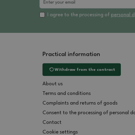
I agree to the processing of
personal 
Practical information
Withdraw from the contract
About us
Terms and conditions
Complaints and returns of goods
Consent to the processing of personal d
Contact
Cookie settings