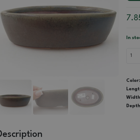
7.
In sto
Color:
Lengt
Width
Depth
Description