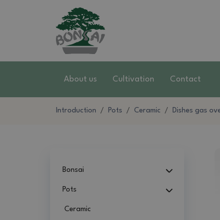
About us
Cultivation
Contact
Introduction
Pots
Ceramic
Dishes gas ov
Bonsai
Pots
Ceramic