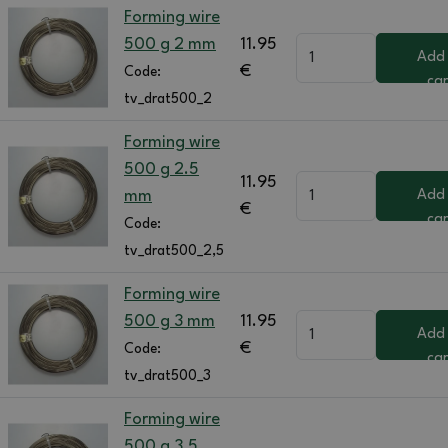
Forming wire
500 g 2 mm
11.95
Add
€
Code:
car
tv_drat500_2
Forming wire
500 g 2.5
11.95
mm
Add
€
car
Code:
tv_drat500_2,5
Forming wire
500 g 3 mm
11.95
Add
€
Code:
car
tv_drat500_3
Forming wire
500 g 3.5