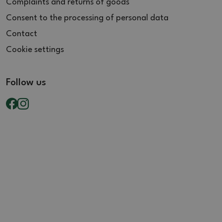
Complaints and returns of goods
Consent to the processing of personal data
Contact
Cookie settings
Follow us