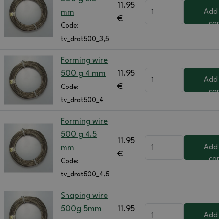
11.95
mm
Add
€
car
Code:
tv_drat500_3,5
Forming wire
500 g 4 mm
11.95
Add
€
Code:
car
tv_drat500_4
Forming wire
500 g 4.5
11.95
mm
Add
€
car
Code:
tv_drat500_4,5
Shaping wire
500g 5mm
11.95
Add