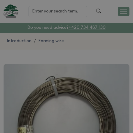
Do you need advice?
+420 734 487 130
Introduction
Forming wire