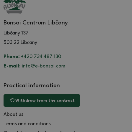
Bonsai Centrum Libčany
Libčany 137
503 22 Libčany
Phone:
+420 734 487 130
E-mail:
info@e-bonsai.com
Practical information
Withdraw from the contract
About us
Terms and conditions