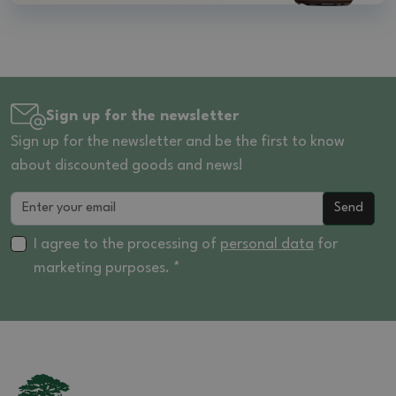
Sign up for the newsletter
Sign up for the newsletter and be the first to know
about discounted goods and news!
Send
I agree to the processing of
personal data
for
marketing purposes. *