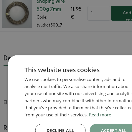
Shaping wire
500g 7mm
11.95
Add
€
Code:
car
tv_drat500_7
Description
This website uses cookies
We use cookies to personalise content, ads and to
analyse our traffic. We also share information about
your use of our site with our advertising and analytic
partners who may combine it with other information
Elexovaný forming wire for forming bonsai
that you’ve provided to them or that they’ve collecte
from your use of their services.
Read more
Related goods
DECLINE ALL
ACCEPT ALL