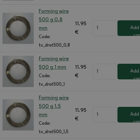
Forming wire
500 g 0.8
11.95
mm
Add
€
car
Code:
tv_drat500_0,8
Forming wire
500 g 1 mm
11.95
Add
€
Code:
car
tv_drat500_1
Forming wire
500 g 1.5
11.95
mm
Add
€
car
Code:
tv_drat500_1,5