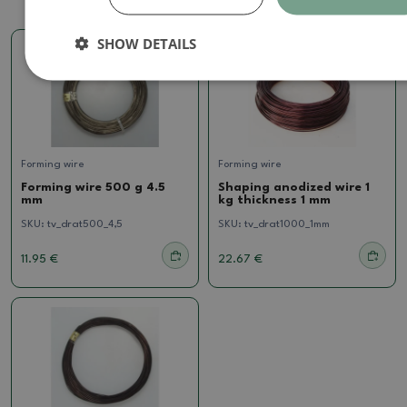
SHOW DETAILS
Forming wire
Forming wire
Forming wire 500 g 4.5
Shaping anodized wire 1
mm
kg thickness 1 mm
SKU:
tv_drat500_4,5
SKU:
tv_drat1000_1mm
11.95 €
22.67 €