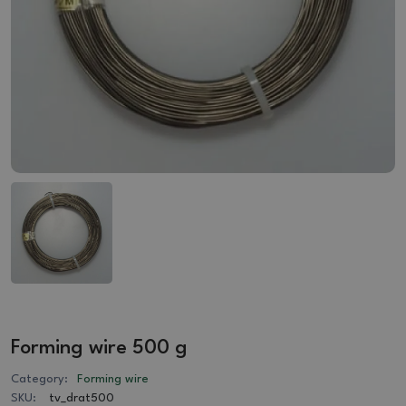
Forming wire 500 g
Category:
Forming wire
SKU:
tv_drat500