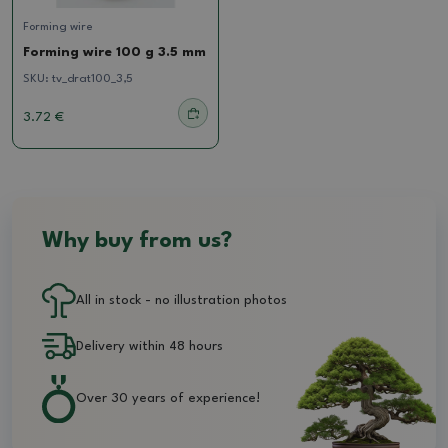
Forming wire
Forming wire 100 g 3.5 mm
SKU:
tv_drat100_3,5
3.72 €
Why buy from us?
All in stock - no illustration photos
Delivery within 48 hours
Over 30 years of experience!