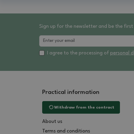
Sign up for the newsletter and be the fir
I agree to the processing of
personal 
Practical information
Withdraw from the contract
About us
Terms and conditions