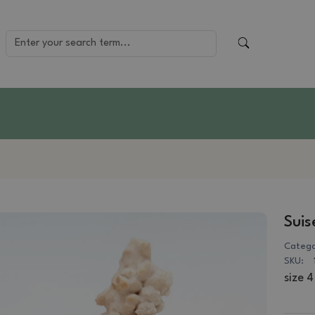
Suis
Catego
SKU:
size 4