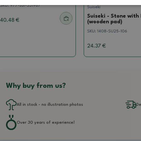
SKU:
977-sui-331987
Suiseki
Suiseki - Stone with
40.48 €
(wooden pad)
SKU:
1408-SU25-106
24.37 €
Why buy from us?
All in stock - no illustration photos
De
Over 30 years of experience!