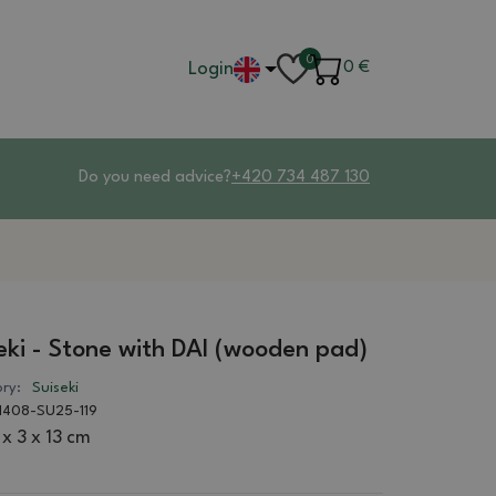
0
Login
0
€
Do you need advice?
+420 734 487 130
eki - Stone with DAI (wooden pad)
ry:
Suiseki
1408-SU25-119
 x 3 x 13 cm