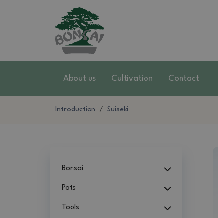
About us
Cultivation
Contact
Introduction
Suiseki
Bonsai
Pots
Tools