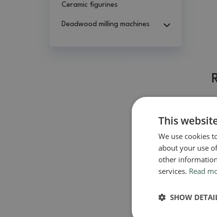
Ceramic figurines
Deadwood milling machines
This websit
We use cookies to
about your use of
other information
services.
Read m
SHOW DETAI