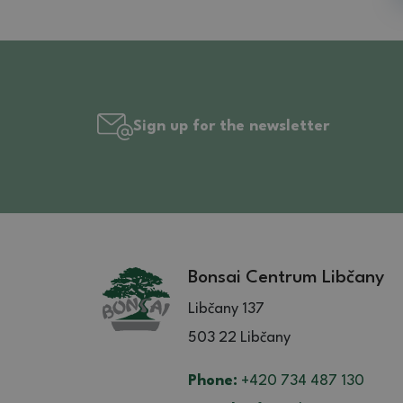
Sign up for the newsletter
Bonsai Centrum Libčany
Libčany 137
503 22 Libčany
Phone:
+420 734 487 130