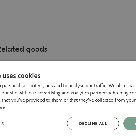
Related goods
e uses cookies
 personalise content, ads and to analyse our traffic. We also sha
 our site with our advertising and analytics partners who may co
 that you’ve provided to them or that they’ve collected from your 
ore
Suiseki
LS
DECLINE ALL
Suiseki - Stone with DAI
(wooden pad)