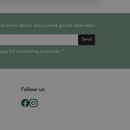
st to know about discounted goods and news!
Send
data
for marketing purposes. *
Follow us