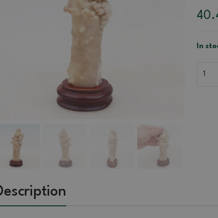
40
In sto
Description