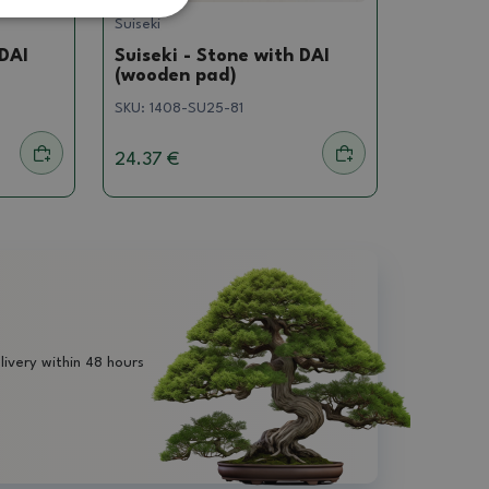
Suiseki
 DAI
Suiseki - Stone with DAI
(wooden pad)
SKU:
1408-SU25-81
24.37 €
livery within 48 hours