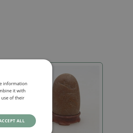
re information
mbine it with
use of their
ACCEPT ALL