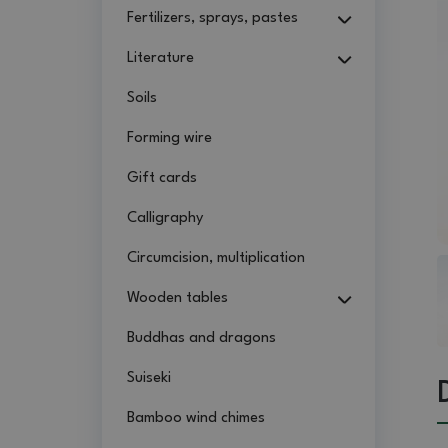
Fertilizers, sprays, pastes
Literature
Soils
Forming wire
Gift cards
Calligraphy
Circumcision, multiplication
Wooden tables
Buddhas and dragons
Suiseki
Bamboo wind chimes