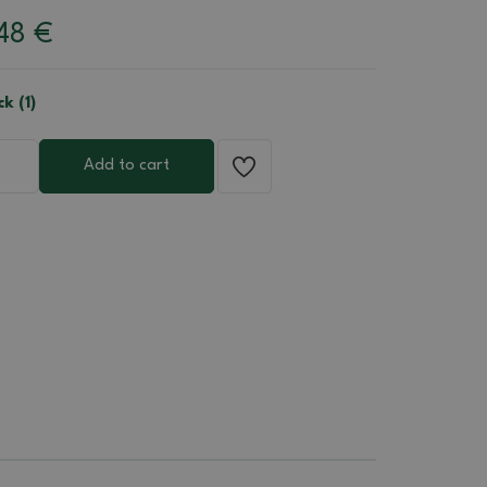
.48
€
ck (1)
Add to cart