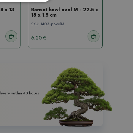
Saucer
8 x 13
Bonsai bowl oval M - 22.5 x
18 x 1.5 cm
SKU:
1403-povalM
6.20 €
livery within 48 hours