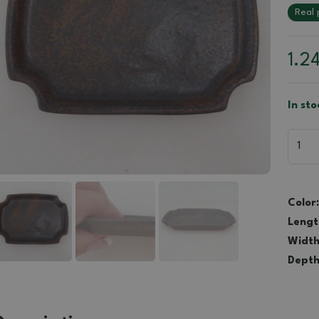
Real 
1.2
In st
Color:
Lengt
Width
Depth