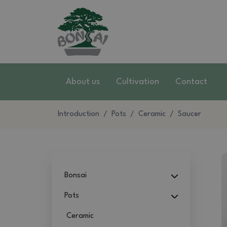
About us
Cultivation
Contact
Introduction
Pots
Ceramic
Saucer
Bonsai
Pots
Ceramic