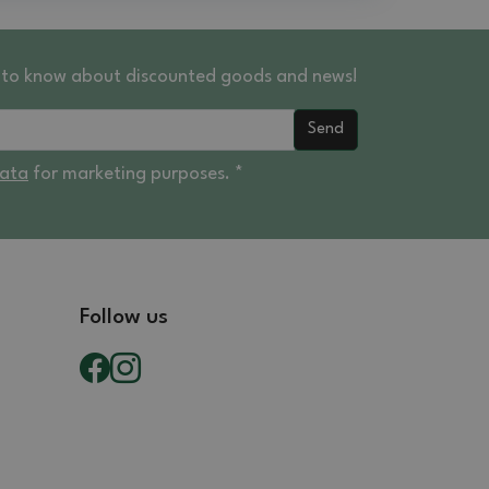
st to know about discounted goods and news!
Send
data
for marketing purposes. *
Follow us