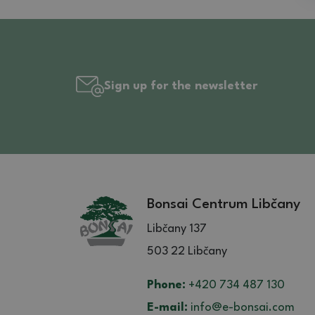
Sign up for the newsletter
Bonsai Centrum Libčany
Libčany 137
503 22 Libčany
Phone:
+420 734 487 130
E-mail:
info@e-bonsai.com