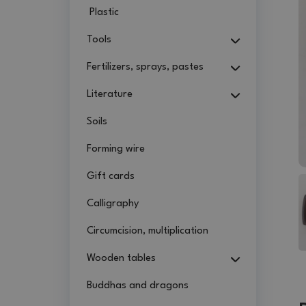
Plastic
Tools
Fertilizers, sprays, pastes
Literature
Soils
Forming wire
Gift cards
Calligraphy
Circumcision, multiplication
Wooden tables
Buddhas and dragons