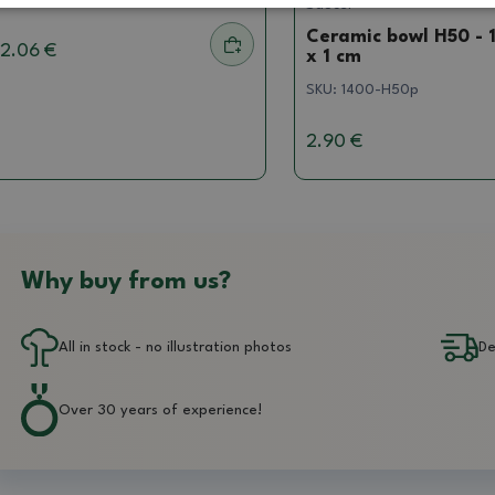
Saucer
Ceramic bowl H50 - 1
2.06 €
x 1 cm
SKU:
1400-H50p
2.90 €
Why buy from us?
All in stock - no illustration photos
De
Over 30 years of experience!