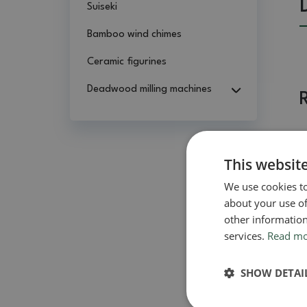
Suiseki
Bamboo wind chimes
Ceramic figurines
Deadwood milling machines
This websit
We use cookies to
about your use of
other information
services.
Read m
SHOW DETAI