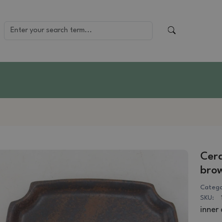
Cera
bro
Catego
SKU:
inner 