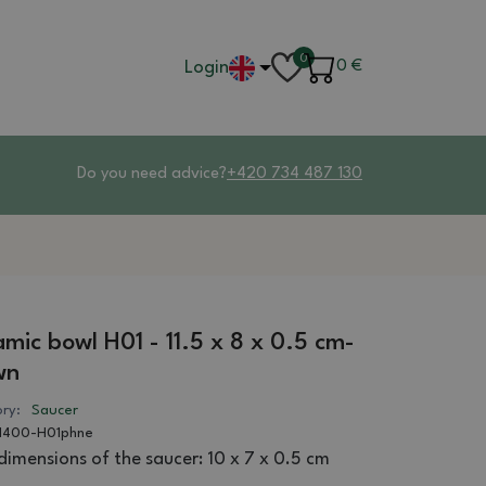
0
Login
0
€
Do you need advice?
+420 734 487 130
mic bowl H01 - 11.5 x 8 x 0.5 cm-
wn
ry:
Saucer
1400-H01phne
dimensions of the saucer: 10 x 7 x 0.5 cm