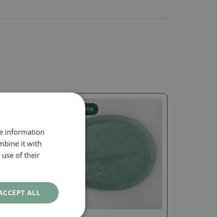
Real photo
re information
mbine it with
use of their
ACCEPT ALL