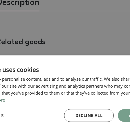
Description
Related goods
Real photo
Real photo
e uses cookies
 personalise content, ads and to analyse our traffic. We also sha
 our site with our advertising and analytics partners who may co
 that you’ve provided to them or that they’ve collected from your 
ore
Saucer
LS
DECLINE ALL
Bonsai tray B-1-pair with
bonsai shape, color
SKU:
akce_b1