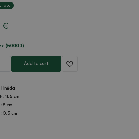
photo
4
€
ock (50000)
Add to cart
Hnědá
h:
11.5 cm
:
8 cm
:
0.5 cm