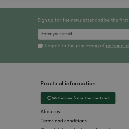
Sign up for the newsletter and be the fir
I agree to the processing of
personal 
Practical information
Withdraw from the contract
About us
Terms and conditions