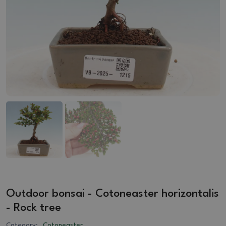
Outdoor bonsai - Cotoneaster horizontalis
- Rock tree
Category:
Cotoneaster