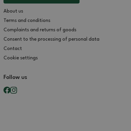
About us
Terms and conditions
Complaints and returns of goods
Consent to the processing of personal data
Contact
Cookie settings
Follow us