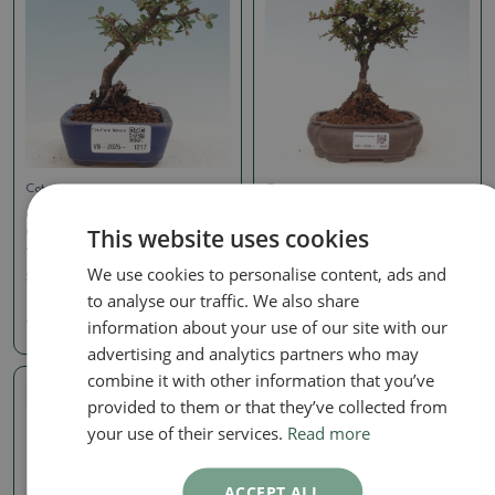
Cotoneaster
Cotoneaster
Outdoor bonsai -
Outdoor bonsai -
This website uses cookies
Cotoneaster horizontalis
Cotoneaster horizontalis
- Rock tree
- Rocky Mountain
We use cookies to personalise content, ads and
SKU:
1382-VB2025-1217
SKU:
1525-VB2026-1430
to analyse our traffic. We also share
40.39 €
40.39 €
information about your use of our site with our
advertising and analytics partners who may
combine it with other information that you’ve
provided to them or that they’ve collected from
Real photo
your use of their services.
Read more
ACCEPT ALL