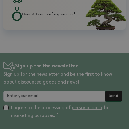
Over 30 years of experience!
Sign up for the newsletter
Sign up for the newsletter and be the first to know
about discounted goods and news!
Send
I agree to the processing of
personal data
for
marketing purposes. *