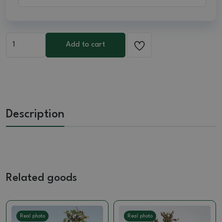
Add to cart
Description
Related goods
Real photo
Real photo