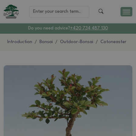
Do you need advice?
+420 734 487 130
Introduction
Bonsai
Outdoor-Bonsai
Cotoneaster