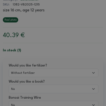
SKU:
1382-VB2025-1215
size 16 cm, age 12 years
Real photo
40.39
€
In stock (1)
Would you like fertilizer?
Would you like a book?
Bonsai Training Wire