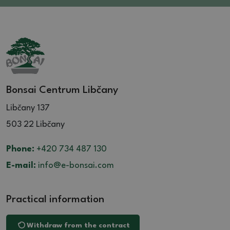
Bonsai Centrum Libčany
Libčany 137
503 22 Libčany
Phone:
+420 734 487 130
E-mail:
info@e-bonsai.com
Practical information
Withdraw from the contract