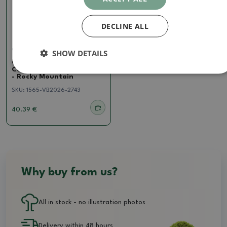
DECLINE ALL
Cotoneaster
SHOW DETAILS
Outdoor bonsai -
Cotoneaster horizontalis
- Rocky Mountain
SKU:
1565-VB2026-2743
40.39 €
Why buy from us?
All in stock - no illustration photos
Delivery within 48 hours