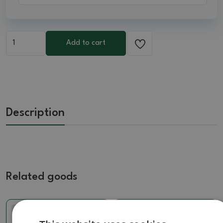
Add to cart
Description
Related goods
Real photo
Real photo