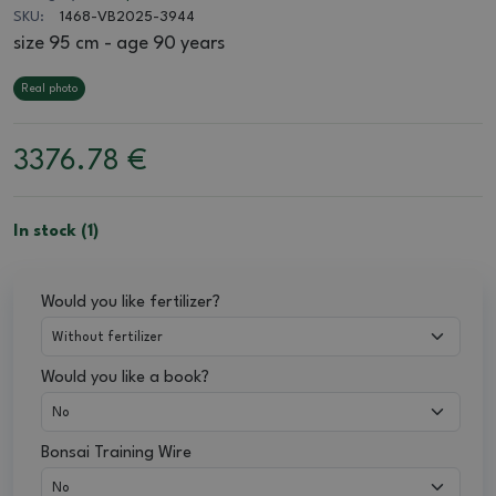
SKU:
1468-VB2025-3944
size 95 cm - age 90 years
Real photo
3376.78
€
In stock (1)
Would you like fertilizer?
Would you like a book?
Bonsai Training Wire