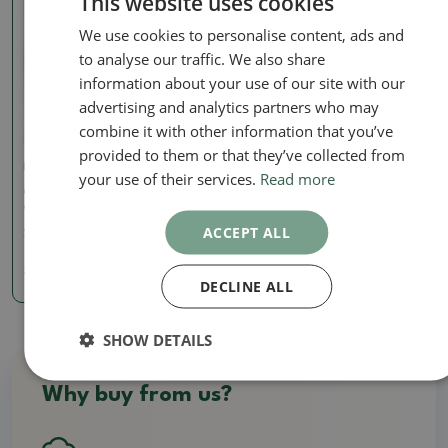
This website uses cookies
We use cookies to personalise content, ads and
to analyse our traffic. We also share
information about your use of our site with our
advertising and analytics partners who may
combine it with other information that you’ve
provided to them or that they’ve collected from
European beech
European beech
your use of their services.
Read more
Outdoor bonsai -Fagus
Outdoor bonsai -Fagus
crenata
crenata
ACCEPT ALL
SKU:
1468-VB2025-3944
SKU:
1468-VB2025-3946
3376.78 €
3376.78 €
DECLINE ALL
SHOW DETAILS
Why buy from us?