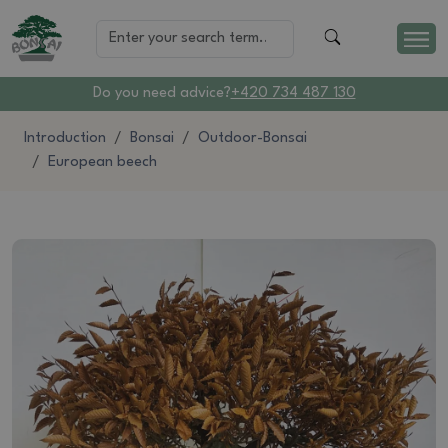
Do you need advice?
+420 734 487 130
Introduction
Bonsai
Outdoor-Bonsai
European beech