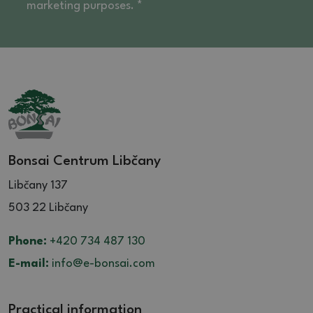
marketing purposes. *
Bonsai Centrum Libčany
Libčany 137
503 22 Libčany
Phone:
+420 734 487 130
E-mail:
info@e-bonsai.com
Practical information