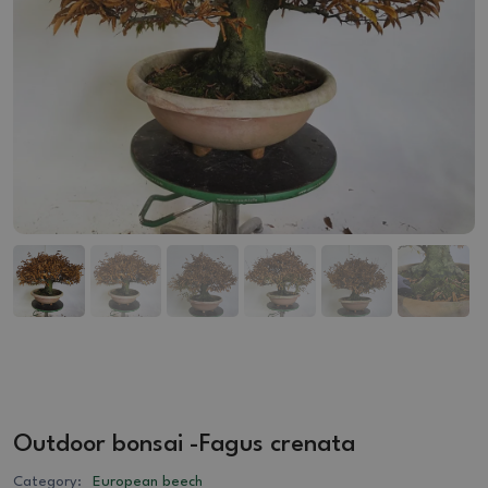
Outdoor bonsai -Fagus crenata
Category:
European beech