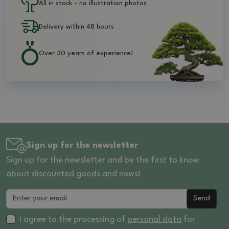
All in stock - no illustration photos
Delivery within 48 hours
Over 30 years of experience!
Sign up for the newsletter
Sign up for the newsletter and be the first to know
about discounted goods and news!
Send
I agree to the processing of
personal data
for