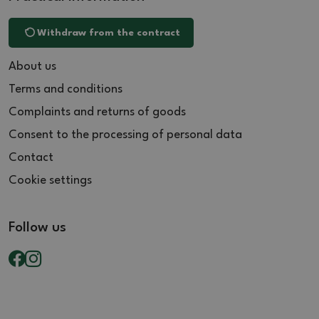
Withdraw from the contract
About us
Terms and conditions
Complaints and returns of goods
Consent to the processing of personal data
Contact
Cookie settings
Follow us