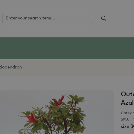
dodendron
Outd
Azal
Catego
SKU:
size 3