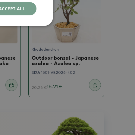
ACCEPT ALL
Rhododendron
panese
Outdoor bonsai - Japanese
yaka
azalea - Azalea sp.
SKU:
1501-VB2026-402
16.21 €
20.26
€