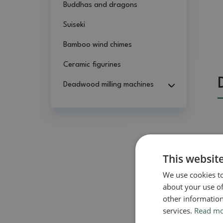
Buddhas and dragons
Suiseki
Bamboo wind chimes
Ceramic figurines
Deadwood milling machines
This websit
We use cookies to
about your use of
other information
services.
Read m