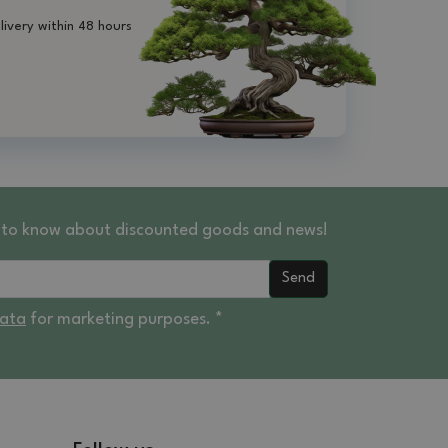
livery within 48 hours
st to know about discounted goods and news!
Send
data
for marketing purposes. *