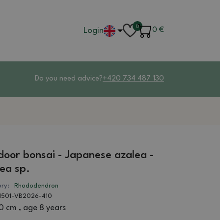
0
Login
0
€
Do you need advice?
+420 734 487 130
oor bonsai - Japanese azalea -
ea sp.
ry:
Rhododendron
1501-VB2026-410
0 cm , age 8 years