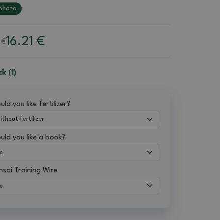
photo
16.21
€
 €
ck (1)
ld you like fertilizer?
uld you like a book?
nsai Training Wire