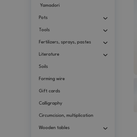
Yamadori
Pots
Tools
Fertilizers, sprays, pastes
Literature
Soils
Forming wire
Gift cards
Calligraphy
Circumcision, multiplication
Wooden tables