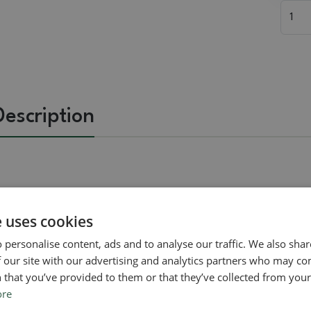
Description
Related goods
e uses cookies
 personalise content, ads and to analyse our traffic. We also sha
 our site with our advertising and analytics partners who may co
Real photo
Real photo
 that you’ve provided to them or that they’ve collected from your 
ore