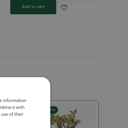
Add to cart
re information
mbine it with
Real photo
use of their