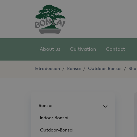
About us
Cultivation
Contact
Introduction
Bonsai
Outdoor-Bonsai
Rho
Bonsai
Indoor Bonsai
Outdoor-Bonsai