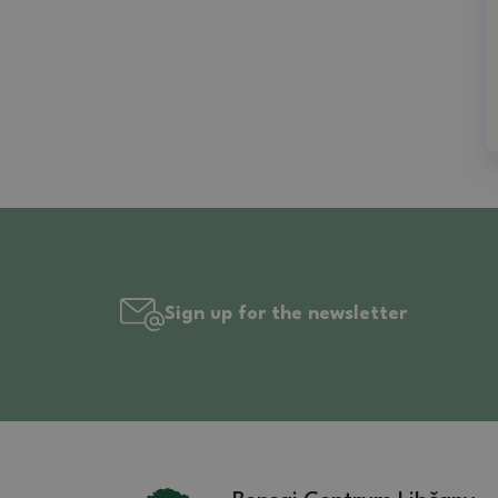
Sign up for the newsletter