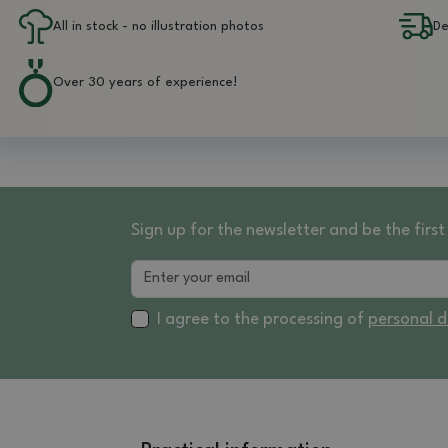
All in stock - no illustration photos
De
Over 30 years of experience!
Sign up for the newsletter and be the fir
I agree to the processing of
personal 