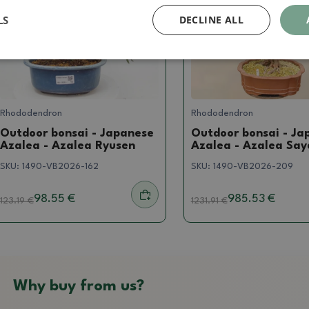
LS
DECLINE ALL
Rhododendron
Rhododendron
Outdoor bonsai - Japanese
Outdoor bonsai - Ja
Azalea - Azalea Ryusen
Azalea - Azalea Sa
SKU:
1490-VB2026-162
SKU:
1490-VB2026-209
98.55 €
985.53 €
123.19
€
1231.91
€
Why buy from us?