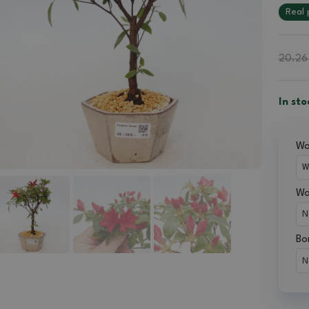
Real 
20.26
In sto
Wou
Wo
Bo