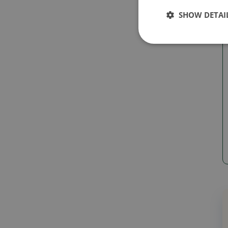
SHOW DETAI