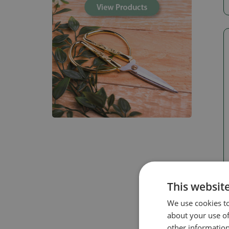
This websit
We use cookies to
about your use of
other information