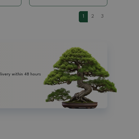
1
2
3
livery within 48 hours