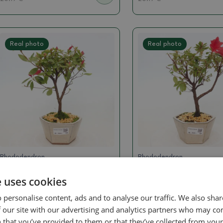
Real photo
Real photo
Rhododendron
Rhododendron
Outdoor bonsai - Japanese
Outdoor bonsai - Ja
e uses cookies
azalea - Azalea sp.
azalea - Azalea sp.
SKU:
1501-VB2026-396
SKU:
1501-VB2026-394
 personalise content, ads and to analyse our traffic. We also sha
 our site with our advertising and analytics partners who may co
16.15 €
16.15 €
 that you’ve provided to them or that they’ve collected from your 
20.19
€
20.19
€