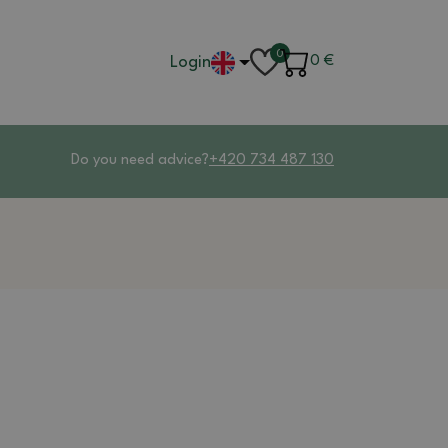
0
Login
0
€
Do you need advice?
+420 734 487 130