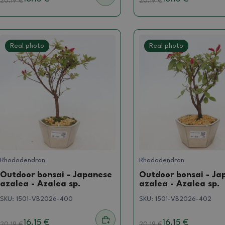
20.19
€
20.19
€
Real photo
Real photo
Rhododendron
Rhododendron
Outdoor bonsai - Japanese
Outdoor bonsai - Ja
azalea - Azalea sp.
azalea - Azalea sp.
SKU:
1501-VB2026-400
SKU:
1501-VB2026-402
16.15 €
16.15 €
20.19
€
20.19
€