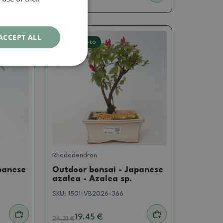
ACCEPT ALL
Real photo
Rhododendron
panese
Outdoor bonsai - Japanese
azalea - Azalea sp.
SKU:
1501-VB2026-366
19.45 €
24.31
€