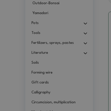
Outdoor-Bonsai
Yamadori
Pots
Tools
Fertilizers, sprays, pastes
Literature
Soils
Forming wire
Gift cards
Calligraphy
Circumcision, multiplication