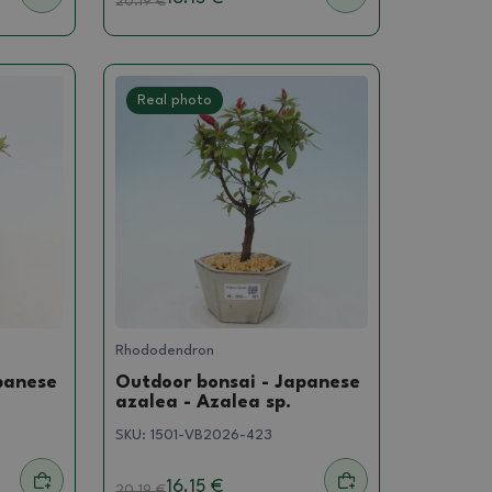
20.19
€
Real photo
Rhododendron
panese
Outdoor bonsai - Japanese
azalea - Azalea sp.
SKU:
1501-VB2026-423
16.15 €
20.19
€