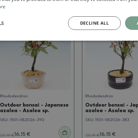
ore
LS
DECLINE ALL
Real photo
Real photo
Rhododendron
Rhododendron
Outdoor bonsai - Japanese
Outdoor bonsai - Ja
azalea - Azalea sp.
azalea - Azalea sp.
SKU:
1501-VB2026-390
SKU:
1501-VB2026-383
16.15 €
16.15 €
20.19
€
20.19
€