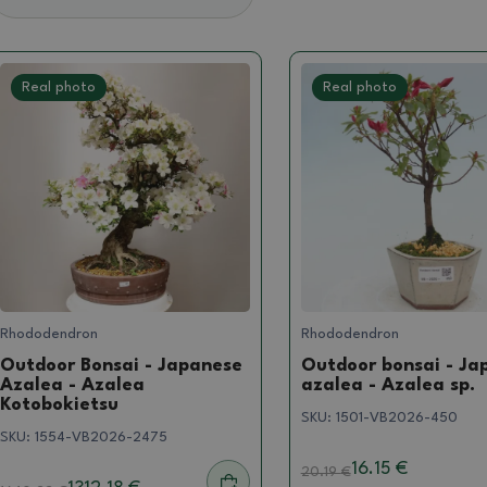
Real photo
Real photo
Rhododendron
Rhododendron
Outdoor Bonsai - Japanese
Outdoor bonsai - Ja
Azalea - Azalea
azalea - Azalea sp.
Kotobokietsu
SKU:
1501-VB2026-450
SKU:
1554-VB2026-2475
16.15 €
20.19
€