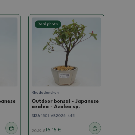
Real photo
Rhododendron
panese
Outdoor bonsai - Japanese
azalea - Azalea sp.
SKU:
1501-VB2026-448
16.15 €
20.19
€