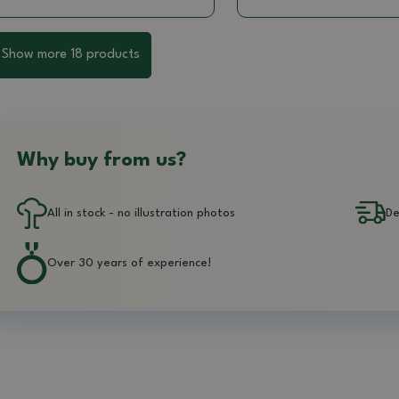
Show more 18 products
Why buy from us?
All in stock - no illustration photos
De
Over 30 years of experience!