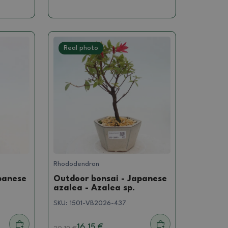
Real photo
Rhododendron
panese
Outdoor bonsai - Japanese
azalea - Azalea sp.
SKU:
1501-VB2026-437
16.15 €