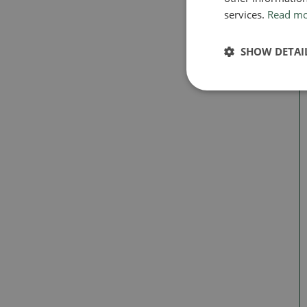
services.
Read m
SHOW DETAI