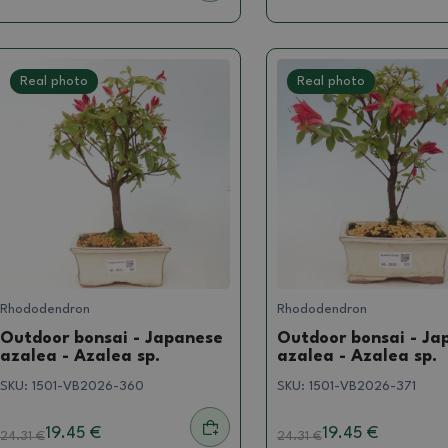
Real photo
Real photo
Rhododendron
Rhododendron
Outdoor bonsai - Japanese
Outdoor bonsai - Ja
azalea - Azalea sp.
azalea - Azalea sp.
SKU:
1501-VB2026-360
SKU:
1501-VB2026-371
19.45 €
19.45 €
24.31
€
24.31
€