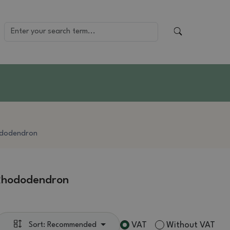
dodendron
Rhododendron
VAT
Without VAT
Sort: Recommended