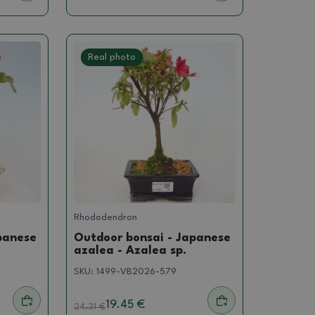
Real photo
Rhododendron
panese
Outdoor bonsai - Japanese
azalea - Azalea sp.
SKU:
1499-VB2026-579
19.45 €
24.31
€