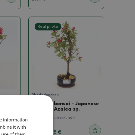
Real photo
Rhododendron
panese
Outdoor bonsai - Japanese
azalea - Azalea sp.
SKU:
1501-VB2026-393
re information
mbine it with
16.15 €
use of their
20.19
€