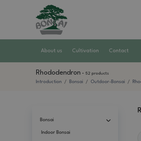
About us
Cultivation
Contact
Rhododendron
-
52 products
Introduction
Bonsai
Outdoor-Bonsai
Rho
Bonsai
Indoor Bonsai