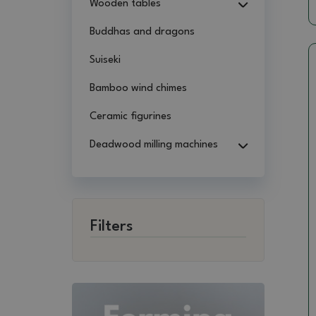
Wooden tables
Buddhas and dragons
Suiseki
Bamboo wind chimes
Ceramic figurines
Deadwood milling machines
Filters