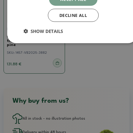
DECLINE ALL
Pine
SHOW DETAILS
Outdoor bonsai - Pinus
thunbergii - Thunberg
pine
SKU:
1457-VB2025-3882
131.88 €
Why buy from us?
All in stock - no illustration photos
Delivery within 48 hours