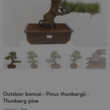
Outdoor bonsai - Pinus thunbergii -
Thunberg pine
Category:
Pine