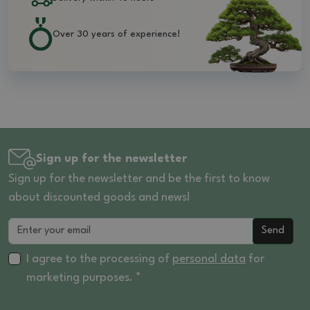
Over 30 years of experience!
Sign up for the newsletter
Sign up for the newsletter and be the first to know
about discounted goods and news!
Send
I agree to the processing of
personal data
for
marketing purposes. *