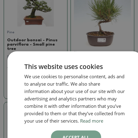
Pine
Outdoor bonsai - Pinus
parviflora - Small pine
tree
Pine
SKU:
1293B-VB2024-2093
Outdoor bonsai - Pinus
This website uses cookies
thunbergii - Thunbergia
1022.05 €
pine
We use cookies to personalise content, ads and
SKU:
1429-VB2025-2378
to analyse our traffic. We also share
60.99 €
information about your use of our site with our
advertising and analytics partners who may
combine it with other information that you’ve
provided to them or that they’ve collected from
Real photo
your use of their services.
Read more
ACCEPT ALL