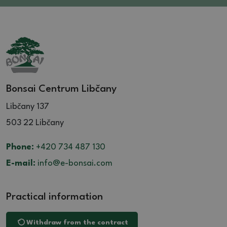
Bonsai Centrum Libčany
Libčany 137
503 22 Libčany
Phone:
+420 734 487 130
E-mail:
info@e-bonsai.com
Practical information
Withdraw from the contract