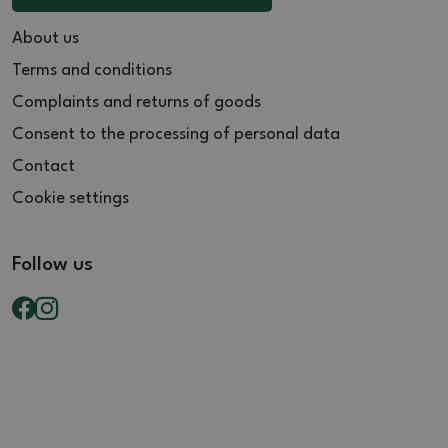
About us
Terms and conditions
Complaints and returns of goods
Consent to the processing of personal data
Contact
Cookie settings
Follow us