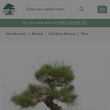
Do you need advice?
+420 734 487 130
Introduction
Bonsai
Outdoor-Bonsai
Pine