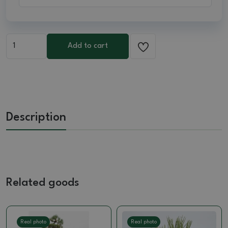
Add to cart
Description
Related goods
Real photo
Real photo