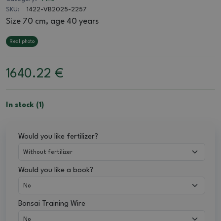
SKU:
1422-VB2025-2257
Size 70 cm, age 40 years
Real photo
1640.22
€
In stock (1)
Would you like fertilizer?
Would you like a book?
Bonsai Training Wire