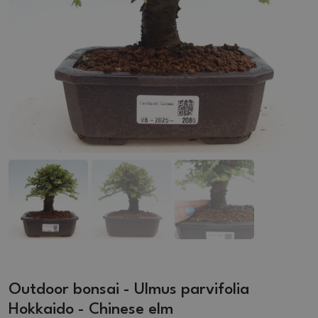
Outdoor bonsai - Ulmus parvifolia
Hokkaido - Chinese elm