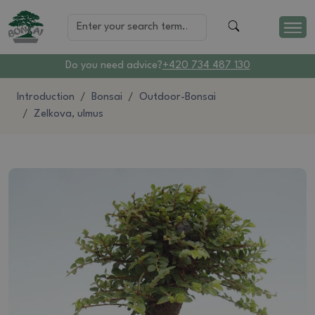
Do you need advice?
+420 734 487 130
Introduction
Bonsai
Outdoor-Bonsai
Zelkova, ulmus