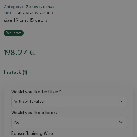
Category:
Zelkova, ulmus
SKU:
1415-VB2025-2080
size 19 cm, 15 years
Real photo
198.27
€
In stock (1)
Would you like fertilizer?
Would you like a book?
Bonsai Training Wire