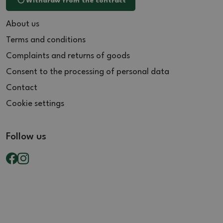
Withdraw from the contract
About us
Terms and conditions
Complaints and returns of goods
Consent to the processing of personal data
Contact
Cookie settings
Follow us