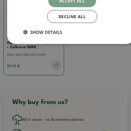
ACCEPT ALL
DECLINE ALL
SHOW DETAILS
Zelkova, ulmus
Outdoor bonsai - Zelkova
- Zelkova NIRE
SKU:
1415-VB2025-2094
99.13 €
Why buy from us?
All in stock - no illustration photos