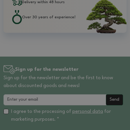
Delivery within 48 hours
Over 30 years of experience!
Sign up for the newsletter
Sign up for the newsletter and be the first to know
about discounted goods and news!
Send
I agree to the processing of
personal data
for
marketing purposes. *