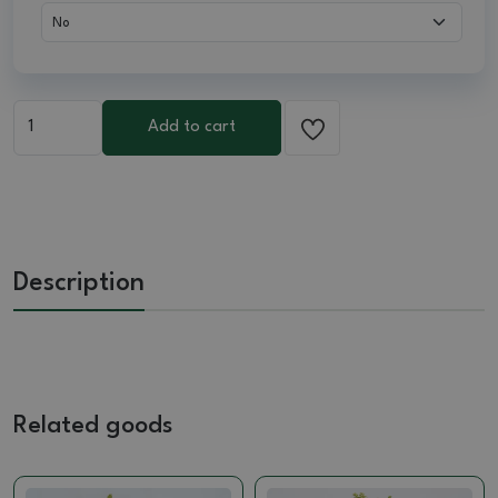
Add to cart
Description
Related goods