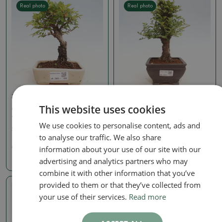
Real photo
Real photo
Zelkova, ulmus
Zelkova, ulmus
This website uses cookies
Outdoor bonsai - Zelkova
Outdoor bonsai - Ulmus
- Zelkova NIRE
parvifolia Hokkaido -
Chinese elm
We use cookies to personalise content, ads and
SKU:
1405-VB2025-1696
to analyse our traffic. We also share
SKU:
1405-VB2025-1751
information about your use of our site with our
99.13 €
198.27 €
advertising and analytics partners who may
combine it with other information that you’ve
provided to them or that they’ve collected from
Real photo
your use of their services.
Read more