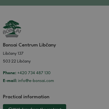
Bonsai Centrum Libčany
Libčany 137
503 22 Libčany
Phone:
+420 734 487 130
E-mail:
info@e-bonsai.com
Practical information