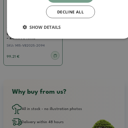
DECLINE ALL
SHOW DETAILS
Zelkova, ulmus
Outdoor bonsai - Zelkova
- Zelkova NIRE
SKU:
1415-VB2025-2094
99.21 €
Why buy from us?
All in stock - no illustration photos
Delivery within 48 hours