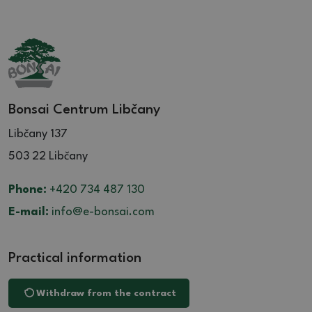
Bonsai Centrum Libčany
Libčany 137
503 22 Libčany
Phone:
+420 734 487 130
E-mail:
info@e-bonsai.com
Practical information
Withdraw from the contract