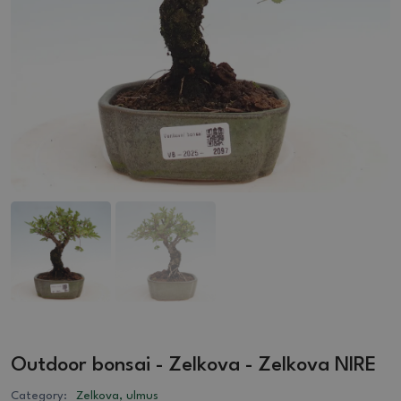
Outdoor bonsai - Zelkova - Zelkova NIRE
Category:
Zelkova, ulmus