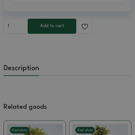
Add to cart
Description
Related goods
Real photo
Real photo