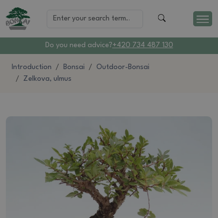
Do you need advice?
+420 734 487 130
Introduction
Bonsai
Outdoor-Bonsai
Zelkova, ulmus