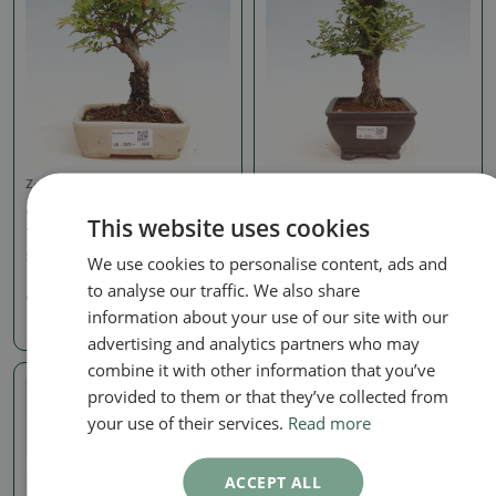
Zelkova, ulmus
Zelkova, ulmus
Outdoor bonsai - Zelkova
Outdoor bonsai - Ulmus
This website uses cookies
- Zelkova NIRE
parvifolia Hokkaido -
Chinese elm
SKU:
1405-VB2025-1696
We use cookies to personalise content, ads and
SKU:
1405-VB2025-1751
to analyse our traffic. We also share
99.21 €
information about your use of our site with our
198.43 €
advertising and analytics partners who may
combine it with other information that you’ve
provided to them or that they’ve collected from
Real photo
your use of their services.
Read more
ACCEPT ALL