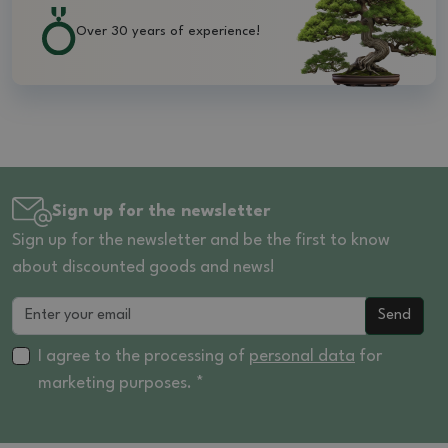
Over 30 years of experience!
Sign up for the newsletter
Sign up for the newsletter and be the first to know
about discounted goods and news!
Send
I agree to the processing of
personal data
for
marketing purposes. *