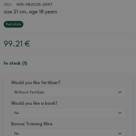
SKU:
1415-VB2025-2097
size 21 cm, age 18 years
Real photo
99.21
€
In stock (1)
Would you like fertilizer?
Would you like a book?
Bonsai Training Wire