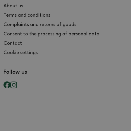
About us
Terms and conditions
Complaints and returns of goods
Consent to the processing of personal data
Contact
Cookie settings
Follow us