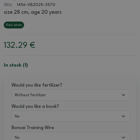
SKU:
1456-VB2025-3570
size 28 cm, age 20 years
Real photo
132.29
€
In stock (1)
Would you like fertilizer?
Would you like a book?
Bonsai Training Wire