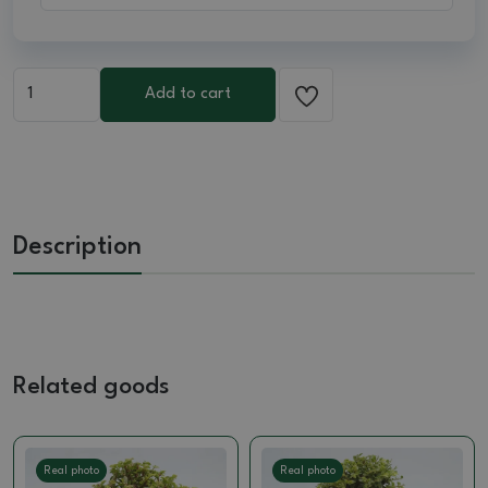
Add to cart
Description
Related goods
Real photo
Real photo