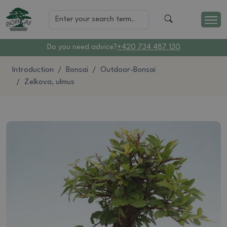
Do you need advice?
+420 734 487 130
Introduction
Bonsai
Outdoor-Bonsai
Zelkova, ulmus