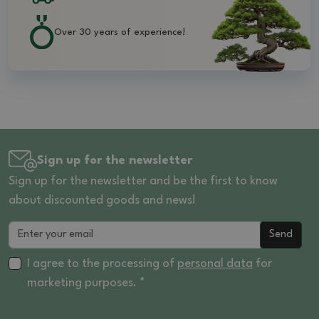
Over 30 years of experience!
Sign up for the newsletter
Sign up for the newsletter and be the first to know
about discounted goods and news!
Send
I agree to the processing of
personal data
for
marketing purposes. *