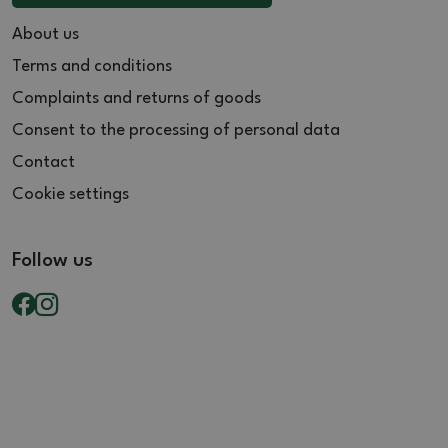
About us
Terms and conditions
Complaints and returns of goods
Consent to the processing of personal data
Contact
Cookie settings
Follow us