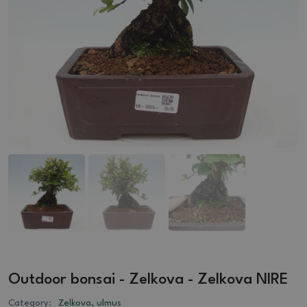
Outdoor bonsai - Zelkova - Zelkova NIRE
Category:
Zelkova, ulmus