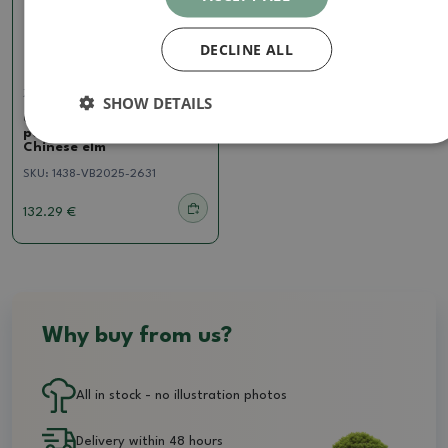
DECLINE ALL
Zelkova, ulmus
SHOW DETAILS
Outdoor bonsai - Ulmus
parvifolia Hokkaido -
Chinese elm
SKU:
1438-VB2025-2631
132.29 €
Why buy from us?
All in stock - no illustration photos
Delivery within 48 hours