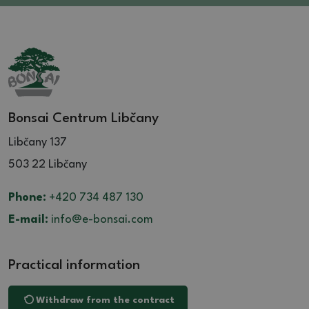
Bonsai Centrum Libčany
Libčany 137
503 22 Libčany
Phone:
+420 734 487 130
E-mail:
info@e-bonsai.com
Practical information
Withdraw from the contract