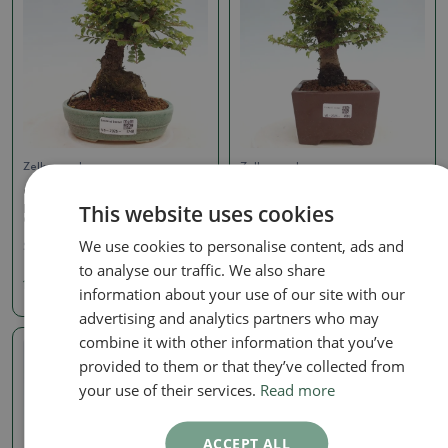
Zelkova, ulmus
Zelkova, ulmus
Outdoor bonsai - Ulmus
Outdoor bonsai - Ulmus
This website uses cookies
parvifolia Hokkaido -
parvifolia Hokkaido -
Chinese elm
Chinese elm
We use cookies to personalise content, ads and
SKU:
1405-VB2025-1740
SKU:
1415-VB2025-2083
to analyse our traffic. We also share
198.43 €
198.43 €
information about your use of our site with our
advertising and analytics partners who may
combine it with other information that you’ve
Real photo
provided to them or that they’ve collected from
your use of their services.
Read more
ACCEPT ALL