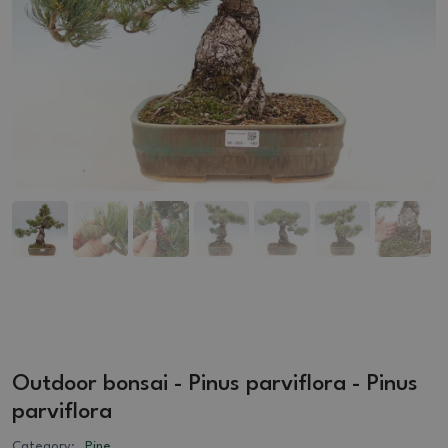
Outdoor bonsai - Pinus parviflora - Pinus
parviflora
Category:
Pine