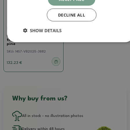
DECLINE ALL
Pine
SHOW DETAILS
Outdoor bonsai - Pinus
thunbergii - Thunberg
pine
SKU:
1457-VB2025-3882
132.23 €
Why buy from us?
All in stock - no illustration photos
Delivery within 48 hours