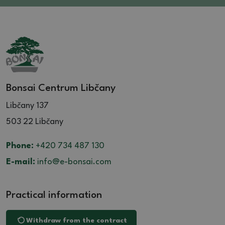
Bonsai Centrum Libčany
Libčany 137
503 22 Libčany
Phone:
+420 734 487 130
E-mail:
info@e-bonsai.com
Practical information
Withdraw from the contract