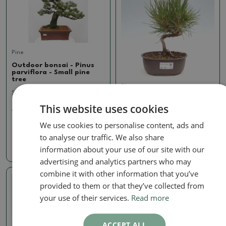
Pine
Outdoor bonsai - Pinus
parviflora - Small pine
tree
Pine
SKU:
1293B-VB2024-2093
Outdoor bonsai - Pinus
This website uses cookies
thunbergii - Thunbergia
1024.79 €
pine
We use cookies to personalise content, ads and
SKU:
1429-VB2025-2378
to analyse our traffic. We also share
61.16 €
information about your use of our site with our
advertising and analytics partners who may
combine it with other information that you’ve
provided to them or that they’ve collected from
Real photo
your use of their services.
Read more
ACCEPT ALL