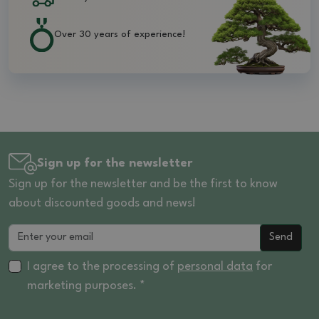
Over 30 years of experience!
Sign up for the newsletter
Sign up for the newsletter and be the first to know
about discounted goods and news!
Send
I agree to the processing of
personal data
for
marketing purposes. *