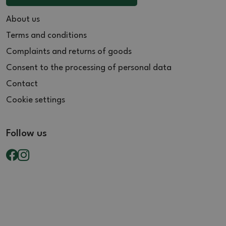
About us
Terms and conditions
Complaints and returns of goods
Consent to the processing of personal data
Contact
Cookie settings
Follow us