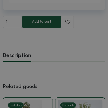
Add to cart
Description
Related goods
Real photo
Real photo