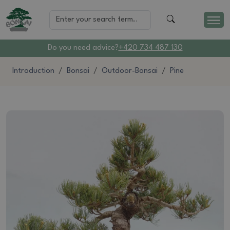
Do you need advice?
+420 734 487 130
Introduction
Bonsai
Outdoor-Bonsai
Pine