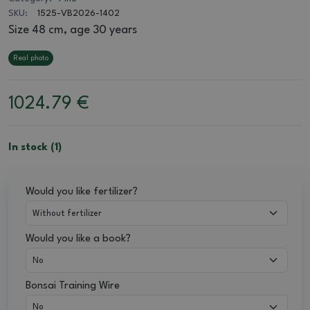
SKU:
1525-VB2026-1402
Size 48 cm, age 30 years
Real photo
1024.79
€
In stock (1)
Would you like fertilizer?
Would you like a book?
Bonsai Training Wire