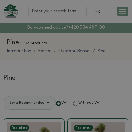
Do you need advice?
+420 734 487 130
Pine
-
103 products
Introduction
Bonsai
Outdoor-Bonsai
Pine
Pine
VAT
Without VAT
Sort: Recommended
Real photo
Real photo