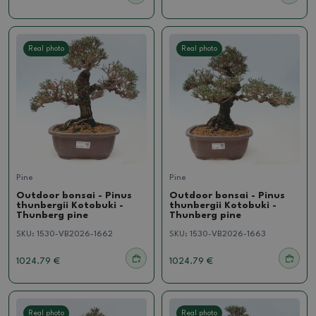
Real photo
Real photo
Pine
Pine
Outdoor bonsai - Pinus
Outdoor bonsai - Pinus
thunbergii Kotobuki -
thunbergii Kotobuki -
Thunberg pine
Thunberg pine
SKU:
1530-VB2026-1662
SKU:
1530-VB2026-1663
1024.79 €
1024.79 €
Real photo
Real photo