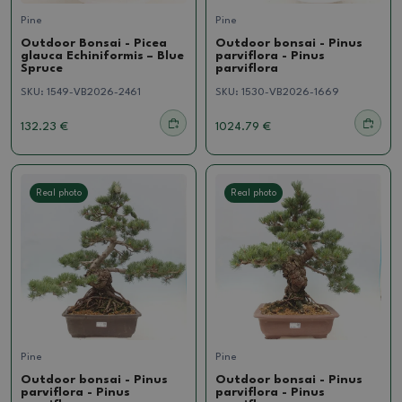
Pine
Pine
Outdoor Bonsai - Picea
Outdoor bonsai - Pinus
glauca Echiniformis – Blue
parviflora - Pinus
Spruce
parviflora
SKU:
1549-VB2026-2461
SKU:
1530-VB2026-1669
132.23 €
1024.79 €
Real photo
Real photo
Pine
Pine
Outdoor bonsai - Pinus
Outdoor bonsai - Pinus
parviflora - Pinus
parviflora - Pinus