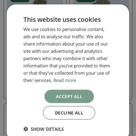
This website uses cookies
We use cookies to personalise content,
ads and to analyse our traffic. We also
share information about your use of our
site with our advertising and analytics
Pine
Pine
partners who may combine it with other
Outdoor bonsai - Pinus
Outdoor bonsai - Pinus
information that you’ve provided to them
thunbergii Kotobuki -
thunbergii Kotobuki -
Thunberg pine
Thunberg pine
or that they’ve collected from your use of
their services.
Read more
SKU:
1530-VB2026-1659
SKU:
1530-VB2026-1656
1024.79 €
1024.79 €
ACCEPT ALL
DECLINE ALL
Real photo
Real photo
SHOW DETAILS