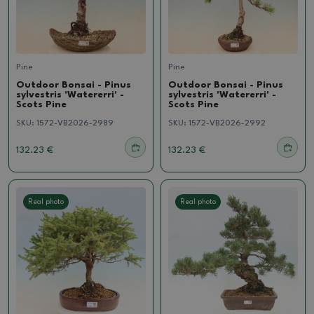
Pine
Pine
Outdoor Bonsai - Pinus
Outdoor Bonsai - Pinus
sylvestris 'Watererri' -
sylvestris 'Watererri' -
Scots Pine
Scots Pine
SKU:
1572-VB2026-2989
SKU:
1572-VB2026-2992
132.23 €
132.23 €
Real photo
Real photo