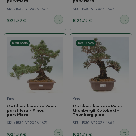
parviflora
parviflora
SKU:
1530-VB2026-1667
SKU:
1530-VB2026-1666
1024.79 €
1024.79 €
Real photo
Real photo
Pine
Pine
Outdoor bonsai - Pinus
Outdoor bonsai - Pinus
parviflora - Pinus
thunbergii Kotobuki -
parviflora
Thunberg pine
SKU:
1530-VB2026-1671
SKU:
1530-VB2026-1664
1024.79 €
1024.79 €