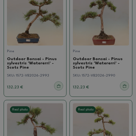
Pine
Pine
Outdoor Bonsai - Pinus
Outdoor Bonsai - Pinus
sylvestris 'Watererri' -
sylvestris 'Watererri' -
Scots Pine
Scots Pine
SKU:
1572-VB2026-2993
SKU:
1572-VB2026-2990
132.23 €
132.23 €
Real photo
Real photo