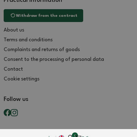
Practical information
Withdraw from the contract
About us
Terms and conditions
Complaints and returns of goods
Consent to the processing of personal data
Contact
Cookie settings
Follow us
0