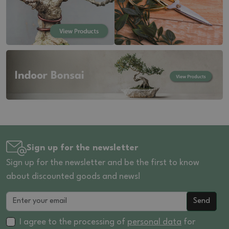
Sign up for the newsletter
Sign up for the newsletter and be the first to know
about discounted goods and news!
Send
I agree to the processing of
personal data
for