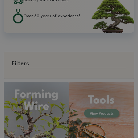
Delivery within 48 hours
Over 30 years of experience!
Filters