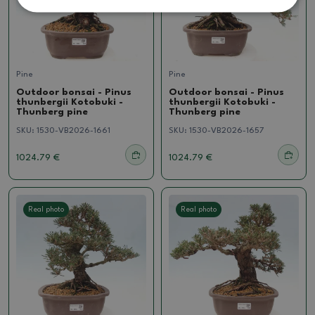
Pine
Pine
Outdoor bonsai - Pinus
Outdoor bonsai - Pinus
thunbergii Kotobuki -
thunbergii Kotobuki -
Thunberg pine
Thunberg pine
SKU:
1530-VB2026-1661
SKU:
1530-VB2026-1657
1024.79 €
1024.79 €
Real photo
Real photo