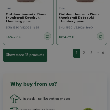
Pine
Pine
Outdoor bonsai - Pinus
Outdoor bonsai - Pinus
thunbergii Kotobuki -
thunbergii Kotobuki -
Thunberg pine
Thunberg pine
SKU:
1530-VB2026-1655
SKU:
1530-VB2026-1660
1024.79 €
1024.79 €
...
1
2
3
6
Show more 18 products
Why buy from us?
All in stock - no illustration photos