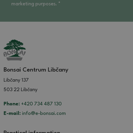
marketing purposes. *
Bonsai Centrum Libčany
Libčany 137
503 22 Libčany
Phone:
+420 734 487 130
E-mail:
info@e-bonsai.com