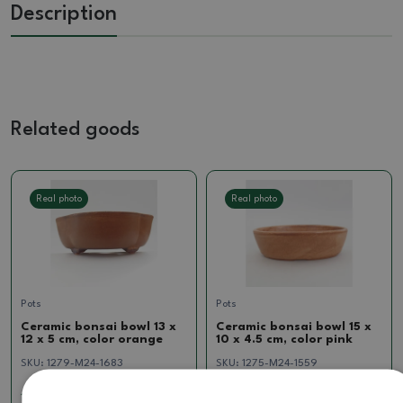
Description
Related goods
Real photo
Real photo
Pots
Pots
Ceramic bonsai bowl 13 x
Ceramic bonsai bowl 15 x
12 x 5 cm, color orange
10 x 4.5 cm, color pink
SKU:
1279-M24-1683
SKU:
1275-M24-1559
11.95 €
7.83 €