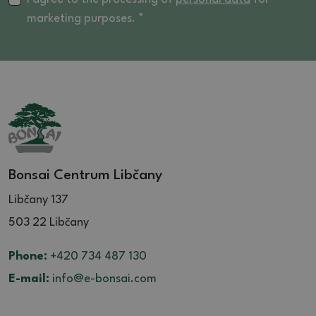
marketing purposes. *
Bonsai Centrum Libčany
Libčany 137
503 22 Libčany
Phone:
+420 734 487 130
E-mail:
info@e-bonsai.com