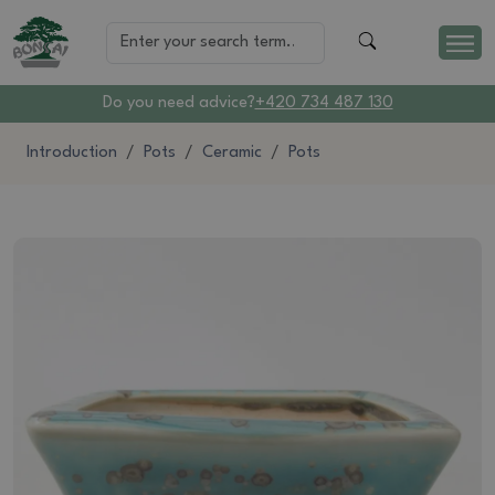
Do you need advice?
+420 734 487 130
Introduction
Pots
Ceramic
Pots