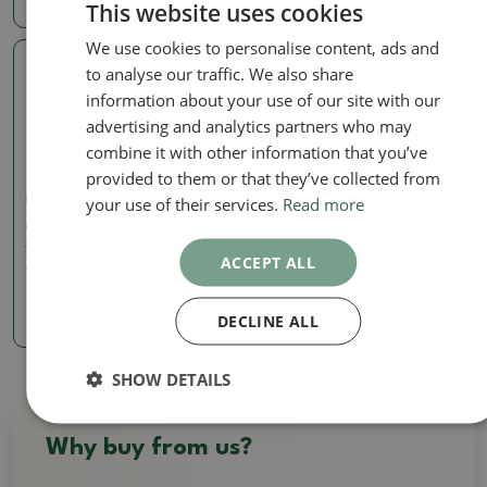
This website uses cookies
We use cookies to personalise content, ads and
to analyse our traffic. We also share
Real photo
information about your use of our site with our
advertising and analytics partners who may
combine it with other information that you’ve
provided to them or that they’ve collected from
your use of their services.
Read more
Pots
Ceramic bonsai bowl 9 x 8
x 3.5 cm, color blue
ACCEPT ALL
SKU:
1290-M24-1916
7.83 €
DECLINE ALL
SHOW DETAILS
Why buy from us?