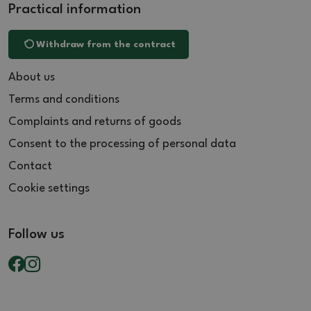
Practical information
Withdraw from the contract
About us
Terms and conditions
Complaints and returns of goods
Consent to the processing of personal data
Contact
Cookie settings
Follow us