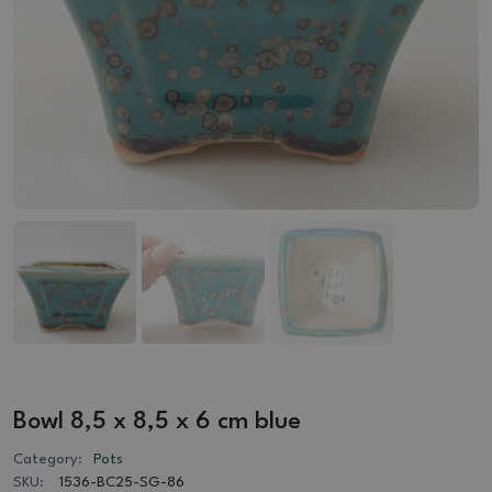
Bowl 8,5 x 8,5 x 6 cm blue
Category:
Pots
SKU:
1536-BC25-SG-86