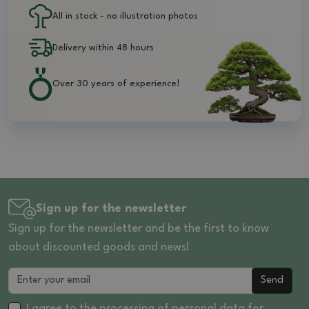
All in stock - no illustration photos
Delivery within 48 hours
Over 30 years of experience!
Sign up for the newsletter
Sign up for the newsletter and be the first to know
about discounted goods and news!
Send
I agree to the processing of
personal data
for