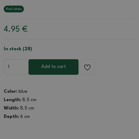
Real photo
4.95
€
In stock (28)
Add to cart
Color:
blue
Length:
8.5 cm
Width:
8.5 cm
Depth:
6 cm