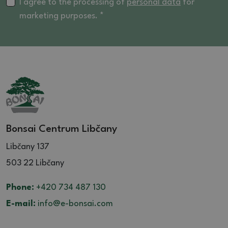
16 (4)
I agree to the processing of
personal data
for
marketing purposes. *
16.5 (4)
17 (2)
17.5 (1)
18 (2)
20 (3)
21 (1)
Bonsai Centrum Libčany
Libčany 137
503 22 Libčany
Phone:
+420 734 487 130
E-mail:
info@e-bonsai.com