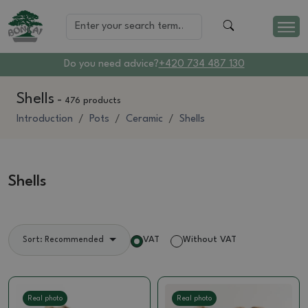
Do you need advice?
+420 734 487 130
Shells
-
476 products
Introduction
Pots
Ceramic
Shells
Shells
VAT
Without VAT
Sort: Recommended
Real photo
Real photo