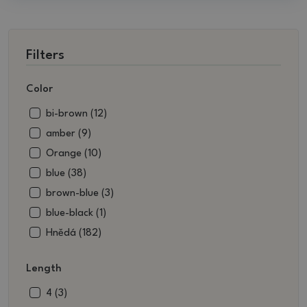
Filters
Color
bi-brown (12)
amber (9)
Orange (10)
blue (38)
brown-blue (3)
blue-black (1)
Hnědá (182)
brown-white (3)
Length
brownish green (13)
beige (13)
4 (3)