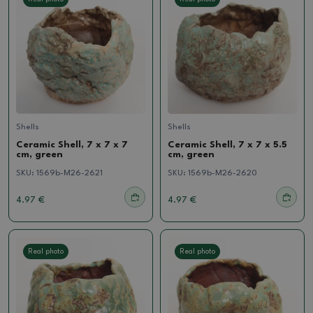
Shells
Shells
Ceramic Shell, 7 x 7 x 7
Ceramic Shell, 7 x 7 x 5.5
cm, green
cm, green
SKU:
1569b-M26-2621
SKU:
1569b-M26-2620
4.97 €
4.97 €
Real photo
Real photo