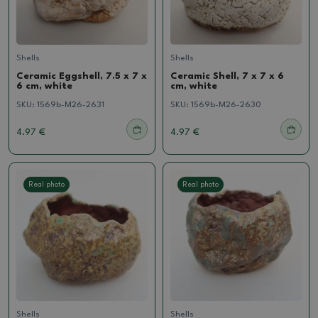
Shells
Shells
Ceramic Eggshell, 7.5 x 7 x
Ceramic Shell, 7 x 7 x 6
6 cm, white
cm, white
SKU:
1569b-M26-2631
SKU:
1569b-M26-2630
4.97 €
4.97 €
Real photo
Real photo
Shells
Shells