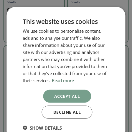
Shells
Shells
Ceramic Shell, 7 x 7 x 6
Ceramic Shell, 7 x 7 x 6
cm, green
cm, green
This website uses cookies
SKU:
1569b-M26-2617
SKU:
1569b-M26-2615
We use cookies to personalise content,
4.97 €
4.97 €
ads and to analyse our traffic. We also
share information about your use of our
site with our advertising and analytics
Real photo
Real photo
partners who may combine it with other
information that you’ve provided to them
or that they’ve collected from your use of
their services.
Read more
ACCEPT ALL
Shells
Shells
DECLINE ALL
Ceramic Shell, 7 x 7 x 6
Ceramic Shell, 7.5 x 7 x 6.5
cm, green
cm, green
SHOW DETAILS
SKU:
1569b-M26-2613
SKU:
1569b-M26-2616