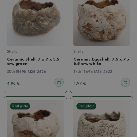
Shells
Shells
Ceramic Shell, 7 x 7 x 5.5
Ceramic Eggshell, 7.5 x 7 x
cm, green
6.5 cm, white
SKU:
1569b-M26-2626
SKU:
1569b-M26-2632
4.96 €
4.97 €
Real photo
Real photo