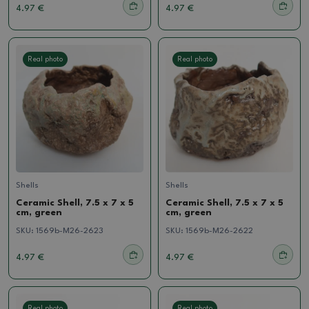
4.97 €
4.97 €
Real photo
Real photo
Shells
Shells
Ceramic Shell, 7.5 x 7 x 5
Ceramic Shell, 7.5 x 7 x 5
cm, green
cm, green
SKU:
1569b-M26-2623
SKU:
1569b-M26-2622
4.97 €
4.97 €
Real photo
Real photo