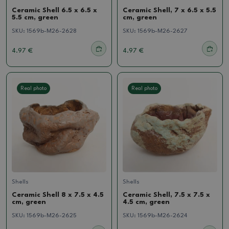
Ceramic Shell 6.5 x 6.5 x
Ceramic Shell, 7 x 6.5 x 5.5
5.5 cm, green
cm, green
SKU:
1569b-M26-2628
SKU:
1569b-M26-2627
4.97 €
4.97 €
Real photo
Real photo
Shells
Shells
Ceramic Shell 8 x 7.5 x 4.5
Ceramic Shell, 7.5 x 7.5 x
cm, green
4.5 cm, green
SKU:
1569b-M26-2625
SKU:
1569b-M26-2624