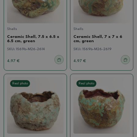
Shells
Shells
Ceramic Shell, 7.5 x 6.5 x
Ceramic Shell, 7 x 7 x 6
6.5 cm, green
cm, green
SKU:
1569b-M26-2614
SKU:
1569b-M26-2619
4.97 €
4.97 €
Real photo
Real photo