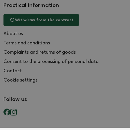
Practical information
Withdraw from the contract
About us
Terms and conditions
Complaints and returns of goods
Consent to the processing of personal data
Contact
Cookie settings
Follow us