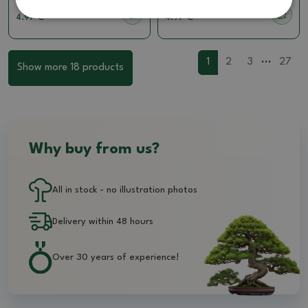
4.97 €
4.97 €
...
1
2
3
27
Show more 18 products
Why buy from us?
All in stock - no illustration photos
Delivery within 48 hours
Over 30 years of experience!